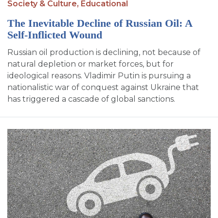
Society & Culture,
Educational
The Inevitable Decline of Russian Oil: A
Self-Inflicted Wound
Russian oil production is declining, not because of
natural depletion or market forces, but for
ideological reasons. Vladimir Putin is pursuing a
nationalistic war of conquest against Ukraine that
has triggered a cascade of global sanctions.