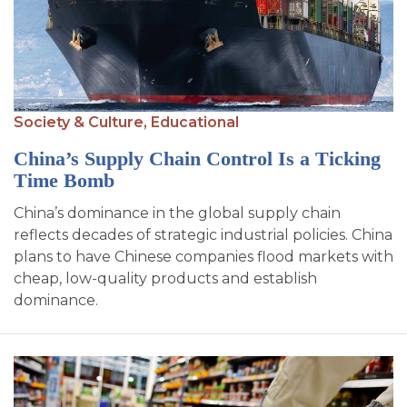
Society & Culture,
Educational
China’s Supply Chain Control Is a Ticking
Time Bomb
China’s dominance in the global supply chain
reflects decades of strategic industrial policies. China
plans to have Chinese companies flood markets with
cheap, low-quality products and establish
dominance.