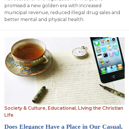
promised a new golden era with increased
municipal revenue, reduced illegal drug sales and
better mental and physical health.
Society & Culture,
Educational,
Living the Christian
Life
Does Elegance Have a Place in Our Casual,