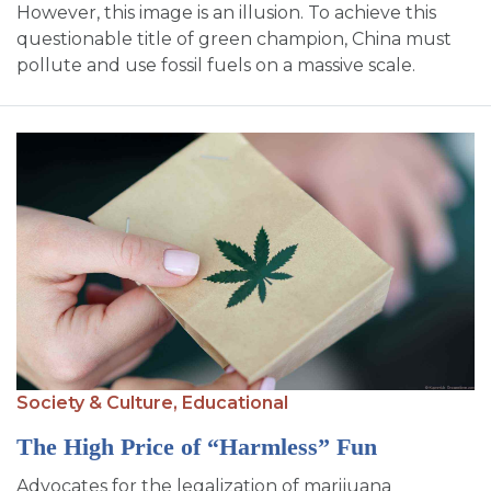
However, this image is an illusion. To achieve this
questionable title of green champion, China must
pollute and use fossil fuels on a massive scale.
Society & Culture,
Educational
The High Price of “Harmless” Fun
Advocates for the legalization of marijuana