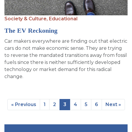
Society & Culture,
Educational
The EV Reckoning
Car makers everywhere are finding out that electric
cars do not make economic sense. They are trying
to reverse the mandated transitions away from fossil
fuels since there is neither sufficiently developed
technology or market demand for this radical
change.
« Previous
1
2
3
4
5
6
Next »