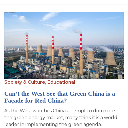
Society & Culture,
Educational
Can’t the West See that Green China is a
Façade for Red China?
As the West watches China attempt to dominate
the green energy market, many think it is a world
leader in implementing the green agenda.