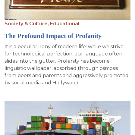
SIGN UP FOR EMAILS
BLOG
Society & Culture,
Educational
NEWS
The Profound Impact of Profanity
CALENDAR
It is a peculiar irony of modern life: while we strive
for technological perfection, our language often
slides into the gutter. Profanity has become
linguistic wallpaper, absorbed through osmosis
from peers and parents and aggressively promoted
by social media and Hollywood.