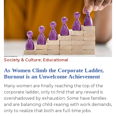
Society & Culture,
Educational
As Women Climb the Corporate Ladder,
Burnout is an Unwelcome Achievement
Many women are finally reaching the top of the
corporate ladder, only to find that any reward is
overshadowed by exhaustion. Some have families
and are balancing child-rearing with work demands,
only to realize that both are full-time jobs.