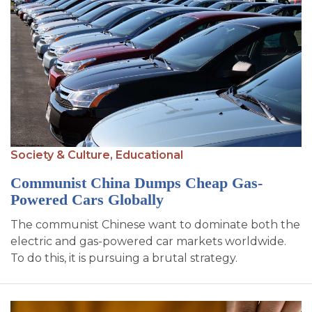
Society & Culture,
Educational
Communist China Dumps Cheap Gas-
Powered Cars Globally
The communist Chinese want to dominate both the
electric and gas-powered car markets worldwide.
To do this, it is pursuing a brutal strategy.