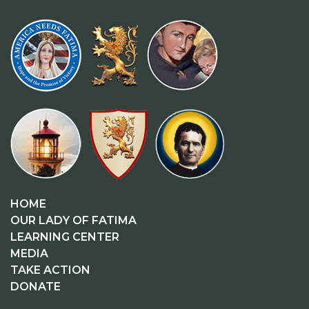
HOME
OUR LADY OF FATIMA
LEARNING CENTER
MEDIA
TAKE ACTION
DONATE