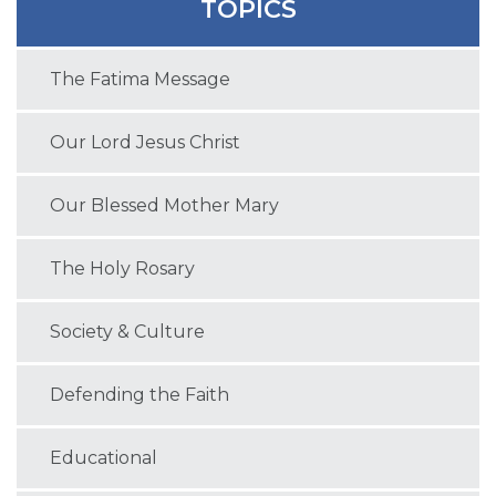
TOPICS
The Fatima Message
Our Lord Jesus Christ
Our Blessed Mother Mary
The Holy Rosary
Society & Culture
Defending the Faith
Educational