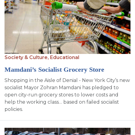
Society & Culture,
Educational
Mamdani’s Socialist Grocery Store
Shopping in the Aisle of Denial - New York City’s new
socialist Mayor Zohran Mamdani has pledged to
open city-run grocery stores to lower costs and
help the working class… based on failed socialist
policies.