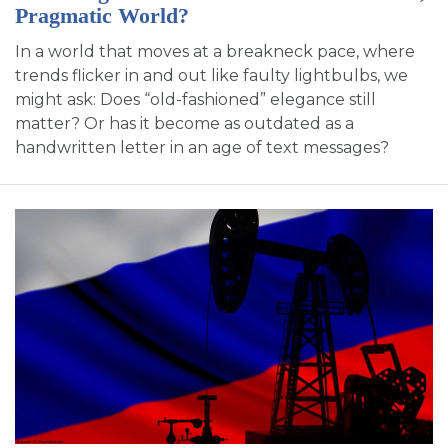
Pragmatic World?
In a world that moves at a breakneck pace, where
trends flicker in and out like faulty lightbulbs, we
might ask: Does “old-fashioned” elegance still
matter? Or has it become as outdated as a
handwritten letter in an age of text messages?