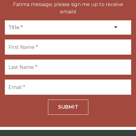
Fatima message, please sign me up to receive
emails!
SUBMIT