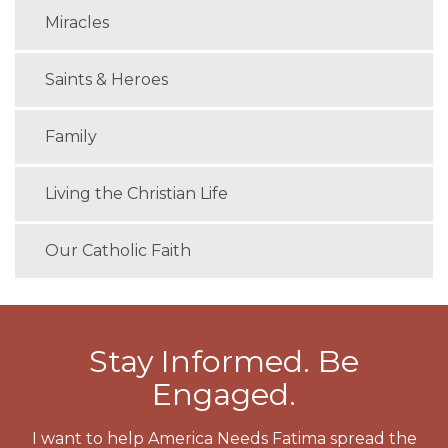
Miracles
Saints & Heroes
Family
Living the Christian Life
Our Catholic Faith
Stay Informed. Be
Engaged.
I want to help America Needs Fatima spread the