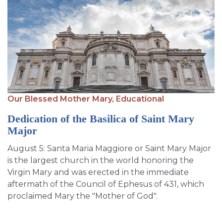
Our Blessed Mother Mary,
Educational
Dedication of the Basilica of Saint Mary
Major
August 5: Santa Maria Maggiore or Saint Mary Major
is the largest church in the world honoring the
Virgin Mary and was erected in the immediate
aftermath of the Council of Ephesus of 431, which
proclaimed Mary the "Mother of God".