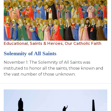
Educational,
Saints & Heroes,
Our Catholic Faith
Solemnity of All Saints
November 1: The Solemnity of All Saints was
instituted to honor all the saints, those known and
the vast number of those unknown.