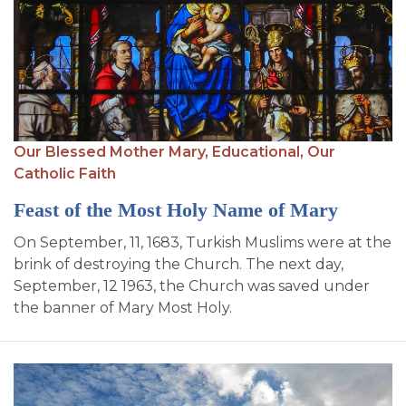
Our Blessed Mother Mary,
Educational,
Our
Catholic Faith
Feast of the Most Holy Name of Mary
On September, 11, 1683, Turkish Muslims were at the
brink of destroying the Church. The next day,
September, 12 1963, the Church was saved under
the banner of Mary Most Holy.