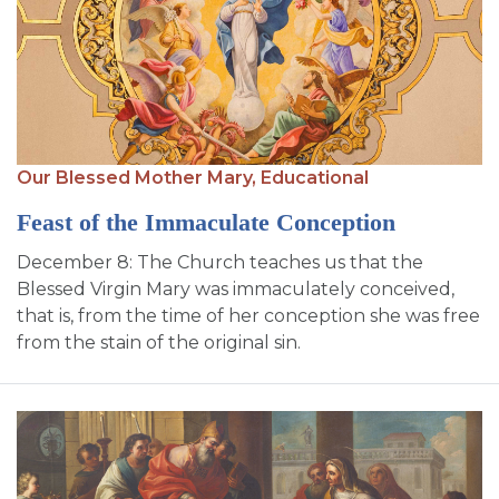
Our Blessed Mother Mary,
Educational
Feast of the Immaculate Conception
December 8: The Church teaches us that the
Blessed Virgin Mary was immaculately conceived,
that is, from the time of her conception she was free
from the stain of the original sin.