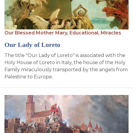
Our Blessed Mother Mary,
Educational,
Miracles
Our Lady of Loreto
The title "Our Lady of Loreto" is associated with the
Holy House of Loreto in Italy, the house of the Holy
Family miraculously transported by the angels from
Palestine to Europe.