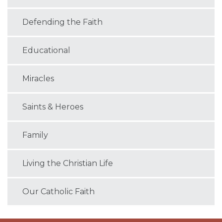
Defending the Faith
Educational
Miracles
Saints & Heroes
Family
Living the Christian Life
Our Catholic Faith