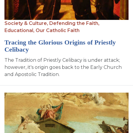
SIGN UP FOR EMAILS
BLOG
Society & Culture,
Defending the Faith,
NEWS
Educational,
Our Catholic Faith
CALENDAR
Tracing the Glorious Origins of Priestly
Celibacy
The Tradition of Priestly Celibacy is under attack;
however, it's origin goes back to the Early Church
and Apostolic Tradition.