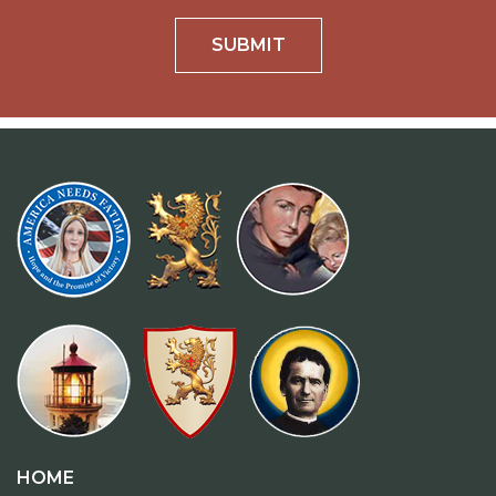
SUBMIT
HOME