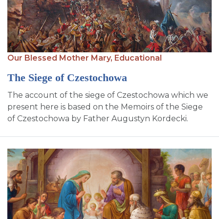
Our Blessed Mother Mary,
Educational
The Siege of Czestochowa
The account of the siege of Czestochowa which we
present here is based on the Memoirs of the Siege
of Czestochowa by Father Augustyn Kordecki.