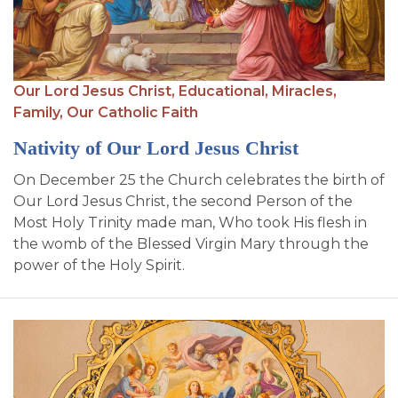
Our Lord Jesus Christ,
Educational,
Miracles,
Family,
Our Catholic Faith
Nativity of Our Lord Jesus Christ
On December 25 the Church celebrates the birth of
Our Lord Jesus Christ, the second Person of the
Most Holy Trinity made man, Who took His flesh in
the womb of the Blessed Virgin Mary through the
power of the Holy Spirit.