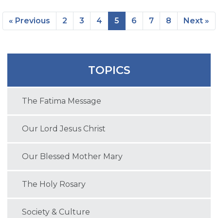
« Previous
2
3
4
5
6
7
8
Next »
TOPICS
The Fatima Message
Our Lord Jesus Christ
Our Blessed Mother Mary
The Holy Rosary
Society & Culture