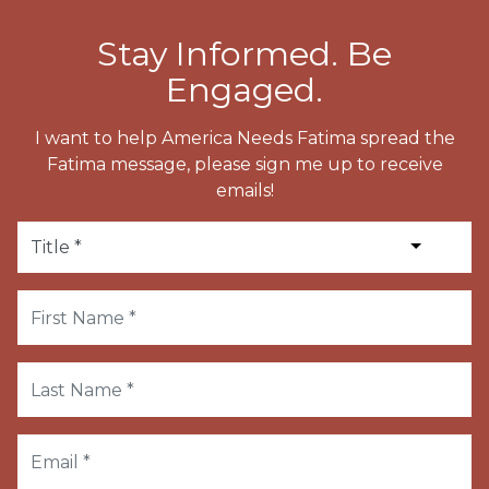
Stay Informed. Be
Engaged.
I want to help America Needs Fatima spread the
Fatima message, please sign me up to receive
emails!