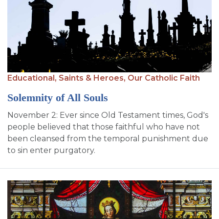
Educational,
Saints & Heroes,
Our Catholic Faith
Solemnity of All Souls
November 2: Ever since Old Testament times, God's
people believed that those faithful who have not
been cleansed from the temporal punishment due
to sin enter purgatory.