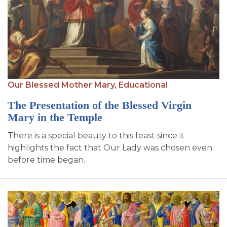
Our Blessed Mother Mary,
Educational
The Presentation of the Blessed Virgin
Mary in the Temple
There is a special beauty to this feast since it
highlights the fact that Our Lady was chosen even
before time began.