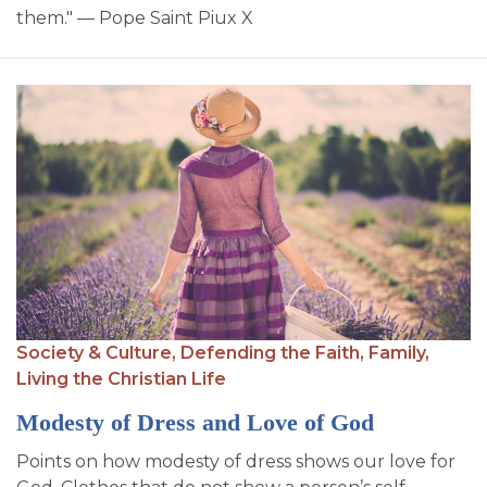
them." — Pope Saint Piux X
Society & Culture,
Defending the Faith,
Family,
Living the Christian Life
Modesty of Dress and Love of God
Points on how modesty of dress shows our love for