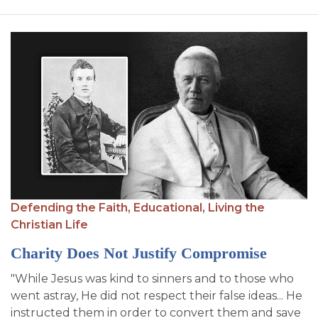
Defending the Faith,
Educational,
Living the
Christian Life
Charity Does Not Justify Compromise
"While Jesus was kind to sinners and to those who
went astray, He did not respect their false ideas... He
instructed them in order to convert them and save