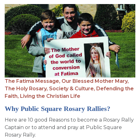
The Fatima Message,
Our Blessed Mother Mary,
The Holy Rosary,
Society & Culture,
Defending the
Faith,
Living the Christian Life
Why Public Square Rosary Rallies?
Here are 10 good Reasons to become a Rosary Rally
Captain or to attend and pray at Public Square
Rosary Rally.