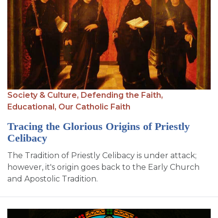
Society & Culture,
Defending the Faith,
Educational,
Our Catholic Faith
Tracing the Glorious Origins of Priestly
Celibacy
The Tradition of Priestly Celibacy is under attack;
however, it's origin goes back to the Early Church
and Apostolic Tradition.