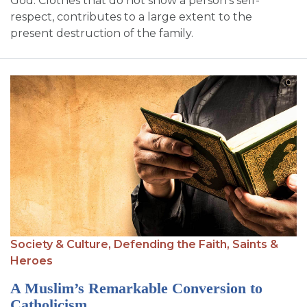
God. Clothes that do not show a person’s self-
respect, contributes to a large extent to the
present destruction of the family.
Society & Culture,
Defending the Faith,
Saints &
Heroes
A Muslim’s Remarkable Conversion to
Catholicism