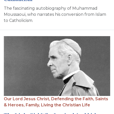
The fascinating autobiography of Muhammad
Moussaoui, who narrates his conversion from Islam
to Catholicism.
Our Lord Jesus Christ,
Defending the Faith,
Saints
& Heroes,
Family,
Living the Christian Life