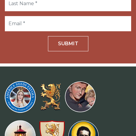
SUBMIT