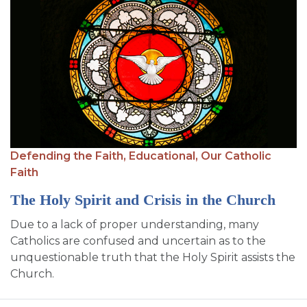
Defending the Faith,
Educational,
Our Catholic
Faith
The Holy Spirit and Crisis in the Church
Due to a lack of proper understanding, many
Catholics are confused and uncertain as to the
unquestionable truth that the Holy Spirit assists the
Church.