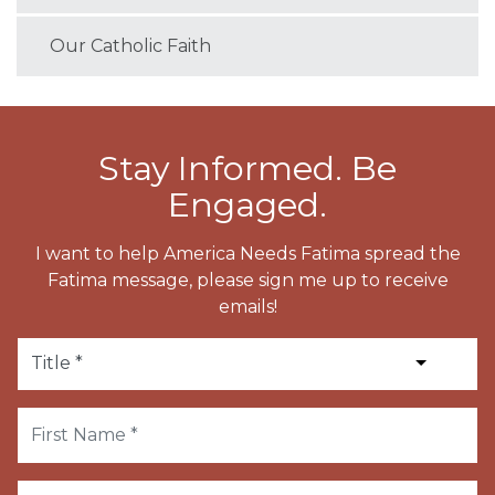
Our Catholic Faith
Stay Informed. Be
Engaged.
I want to help America Needs Fatima spread the
Fatima message, please sign me up to receive
emails!