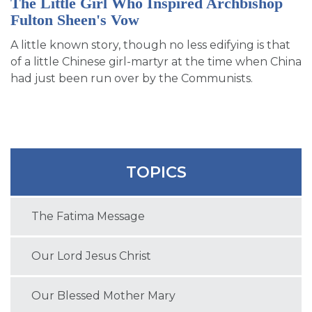
The Little Girl Who Inspired Archbishop
Fulton Sheen's Vow
A little known story, though no less edifying is that
of a little Chinese girl-martyr at the time when China
had just been run over by the Communists.
TOPICS
The Fatima Message
Our Lord Jesus Christ
Our Blessed Mother Mary