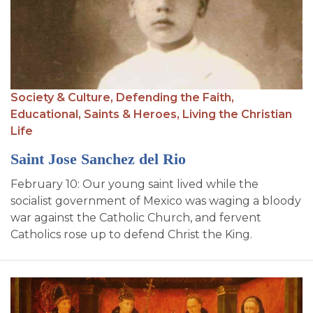
SIGN UP FOR EMAILS
BLOG
NEWS
CALENDAR
Society & Culture,
Defending the Faith,
Educational,
Saints & Heroes,
Living the Christian
Life
Saint Jose Sanchez del Rio
February 10: Our young saint lived while the
socialist government of Mexico was waging a bloody
war against the Catholic Church, and fervent
Catholics rose up to defend Christ the King.