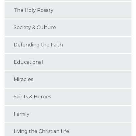
The Holy Rosary
Society & Culture
Defending the Faith
Educational
Miracles
Saints & Heroes
Family
Living the Christian Life