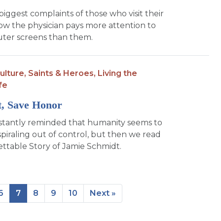
biggest complaints of those who visit their
how the physician pays more attention to
ter screens than them.
ulture,
Saints & Heroes,
Living the
fe
st, Save Honor
stantly reminded that humanity seems to
spiraling out of control, but then we read
ttable Story of Jamie Schmidt.
6
7
8
9
10
Next »