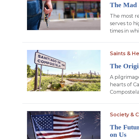
The Mad 
The most re
serves to h
times in whi
Saints & H
The Orig
A pilgrimage
hearts of Ca
Compostela,
Society & C
The Futur
on Us