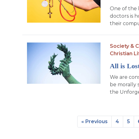
One of the 
doctors is 
their compu
Society & C
Christian Li
All is Lo
We are con
be morally 
the Unforge
« Previous
4
5