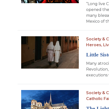
“Long live C
opened the 
many blesse
Mexico of t
Society & C
Heroes,
Liv
Little Sis
Many atroci
Revolution,
executions 
Society & C
Catholic Fa
The Light