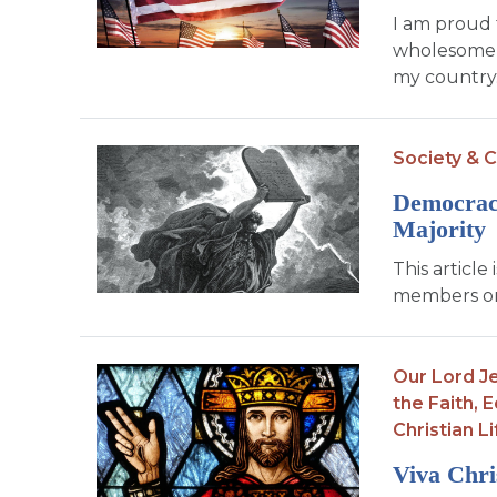
I am proud 
wholesome e
my country. 
Society & C
Democracy
Majority
This article
members on
Our Lord Je
the Faith,
E
Christian Li
Viva Chri