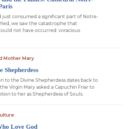
Paris
d just consumed a significant part of Notre-
fied, we saw the catastrophe that
could not have occurred: voracious
d Mother Mary
e Shepherdess
n to the Divine Shepherdess dates back to
the Virgin Mary asked a Capuchin Friar to
tion to her as Shepherdess of Souls.
ulture
Who Love God