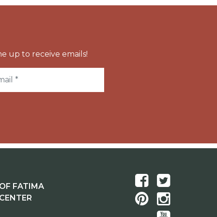
e up to receive emails!
OF FATIMA
 CENTER