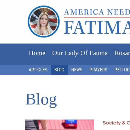
Home
Our Lady Of Fatima
Rosar
ARTICLES
BLOG
NEWS
PRAYERS
PETITI
Blog
Society & C