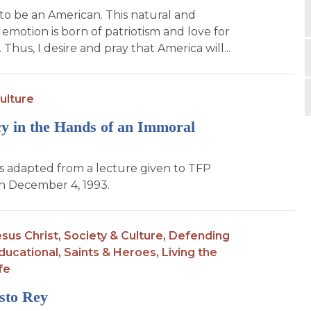
to be an American. This natural and
motion is born of patriotism and love for
Thus, I desire and pray that America will...
ulture
 in the Hands of an Immoral
 is adapted from a lecture given to TFP
 December 4, 1993.
sus Christ,
Society & Culture,
Defending
ducational,
Saints & Heroes,
Living the
fe
sto Rey