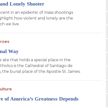
and Lonely Shooter
cent in an epidemic of mass shootings
ighlight how violent and lonely are the
ch we live.
eroes
inal Way
 site that holds a special place in the
tholics is the Cathedral of Santiago de
 the burial place of the Apostle St. James.
ulture
e of America’s Greatness Depends