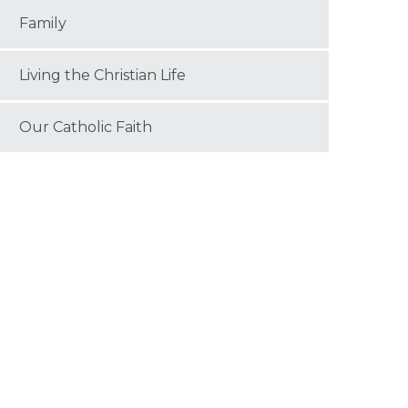
Family
Living the Christian Life
Our Catholic Faith