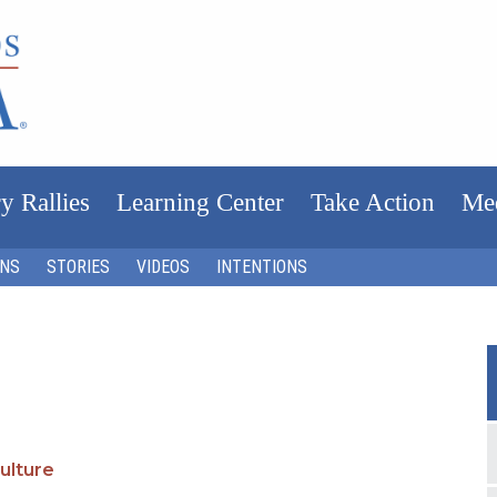
y Rallies
Learning Center
Take Action
Me
ONS
STORIES
VIDEOS
INTENTIONS
ulture