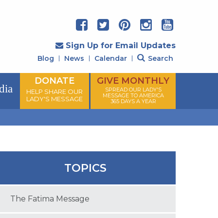
Sign Up for Email Updates
Blog
News
Calendar
Search
DONATE
GIVE MONTHLY
dia
SPREAD OUR LADY'S
HELP SHARE OUR
MESSAGE TO AMERICA
LADY'S MESSAGE
365 DAYS A YEAR
TOPICS
The Fatima Message