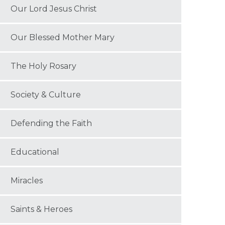
Our Lord Jesus Christ
Our Blessed Mother Mary
The Holy Rosary
Society & Culture
Defending the Faith
Educational
Miracles
Saints & Heroes