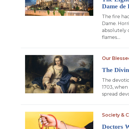
Dame de 
The fire ha
Dame. Horri
absolutely 
flames....
Our Blesse
The Divin
The devotio
1703, when 
spread devo
Society & C
Doctors 