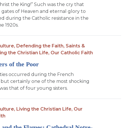
hrist the King!” Such was the cry that
gates of Heaven and eternal glory to
d during the Catholic resistance in the
he 1920s.
ulture,
Defending the Faith,
Saints &
ing the Christian Life,
Our Catholic Faith
ters of the Poor
ties occurred during the French
 but certainly one of the most shocking
was that of four young sisters.
ulture,
Living the Christian Life,
Our
ith
 and the Flames: Cathedral Notre-