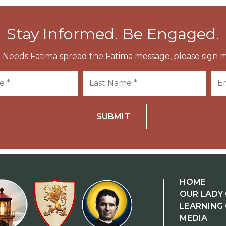
Stay Informed. Be Engaged.
 Needs Fatima spread the Fatima message, please sign m
SUBMIT
HOME
OUR LADY 
LEARNING
MEDIA