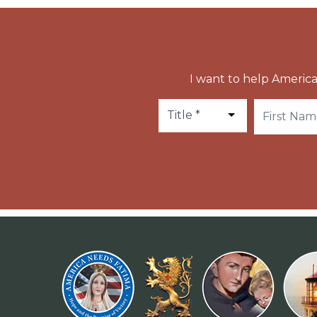
I want to help America