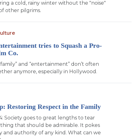
ing a cold, rainy winter without the "noise"
f other pilgrims.
ulture
ntertainment tries to Squash a Pro-
lm Co.
family” and “entertainment” don’t often
ther anymore, especially in Hollywood.
p: Restoring Respect in the Family
4: Society goes to great lengths to tear
hing that should be admirable. It pokes
ly and authority of any kind. What can we