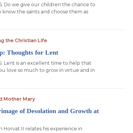
16: Do we give our children the chance to
to know the saints and choose them as
ng the Christian Life
p: Thoughts for Lent
5: Lent is an excellent time to help that
you love so much to grow in virtue and in
d Mother Mary
rimage of Desolation and Growth at
 Horvat II relates his experience in