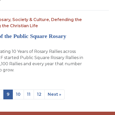
?
osary,
Society & Culture,
Defending the
g the Christian Life
of the Public Square Rosary
ng 10 Years of Rosary Rallies across
F started Public Square Rosary Rallies in
,100 Rallies and every year that number
o grow.
8
9
10
11
12
Next »