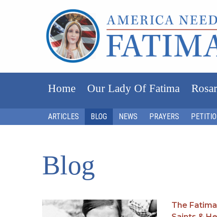
Home
Our Lady Of Fatima
Rosar
ARTICLES
BLOG
NEWS
PRAYERS
PETITI
Blog
The Fatima
Saints & H