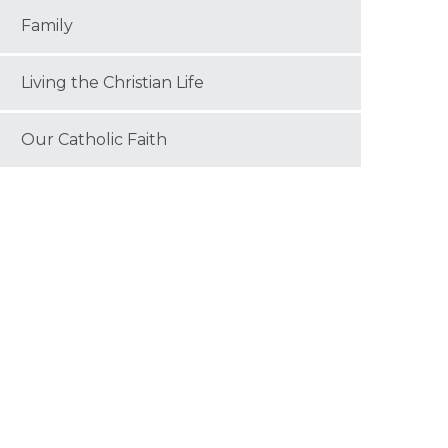
Family
Living the Christian Life
Our Catholic Faith