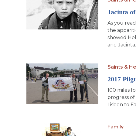
Jacinta of
As you read 
the appariti
showed Hell 
and Jacinta.
Saints & He
2017 Pilg
100 miles f
progress of
Lisbon to F
Family