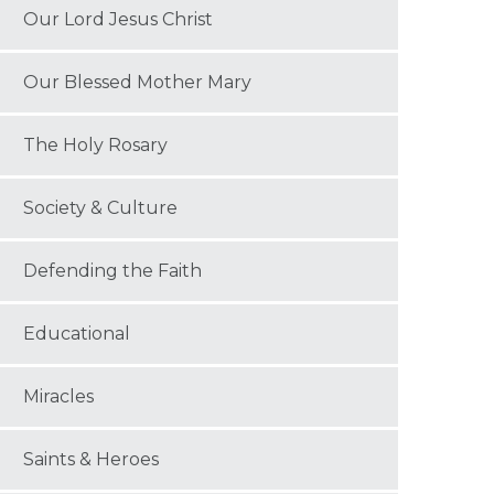
Our Lord Jesus Christ
Our Blessed Mother Mary
The Holy Rosary
Society & Culture
Defending the Faith
Educational
Miracles
Saints & Heroes