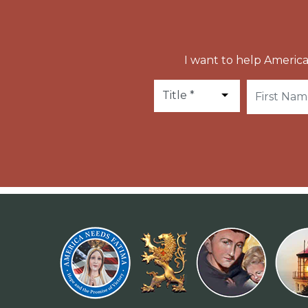
I want to help America