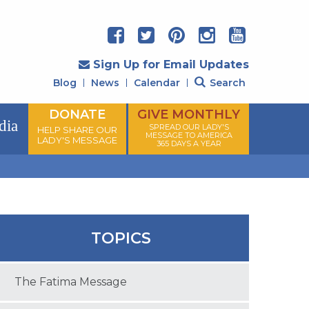
Sign Up for Email Updates
Blog
News
Calendar
Search
DONATE
GIVE MONTHLY
dia
SPREAD OUR LADY'S
HELP SHARE OUR
MESSAGE TO AMERICA
LADY'S MESSAGE
365 DAYS A YEAR
TOPICS
The Fatima Message