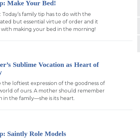
ip: Make Your Bed!
: Today’s family tip has to do with the
ted but essential virtue of order and it
rt with making your bed in the morning!
r’s Sublime Vocation as Heart of
y
 the loftiest expression of the goodness of
 world of ours. A mother should remember
 in the family—she is its heart.
p: Saintly Role Models