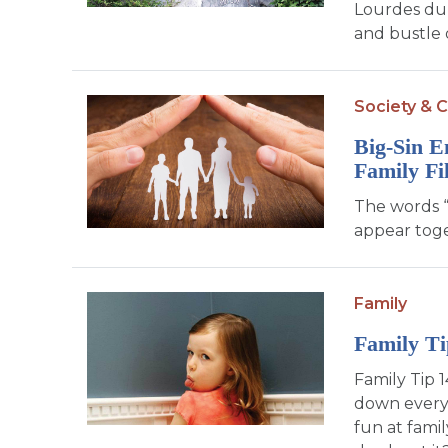
Lourdes dur
and bustle o
Society & C
Big-Sin E
Family Fi
The words “
appear toge
Family
Family Ti
Family Tip 1
down everyt
fun at fami