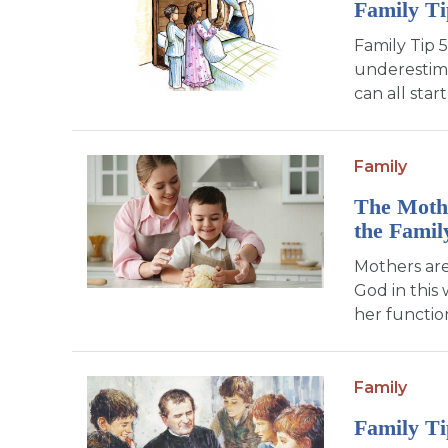
Family T
Family Tip 5
underestima
can all sta
Family
The Mothe
the Famil
Mothers are
God in this
her function
Family
Family Ti