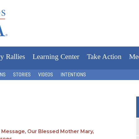
y Rallies
Learning Center
Take Action
Me
ONS
STORIES
VIDEOS
INTENTIONS
 Message,
Our Blessed Mother Mary,
eroes