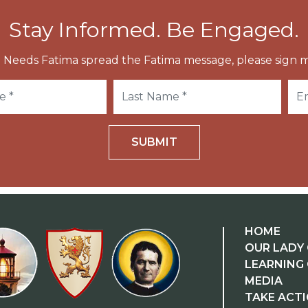
Stay Informed. Be Engaged.
 Needs Fatima spread the Fatima message, please sign m
SUBMIT
HOME
OUR LADY 
LEARNING
MEDIA
TAKE ACT