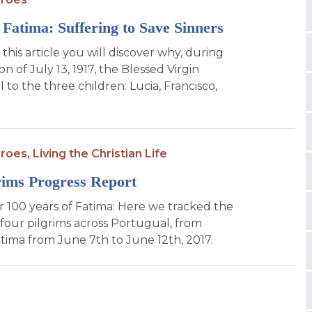
 Fatima: Suffering to Save Sinners
this article you will discover why, during
on of July 13, 1917, the Blessed Virgin
to the three children: Lucia, Francisco,
roes,
Living the Christian Life
rims Progress Report
or 100 years of Fatima: Here we tracked the
 four pilgrims across Portugual, from
atima from June 7th to June 12th, 2017.