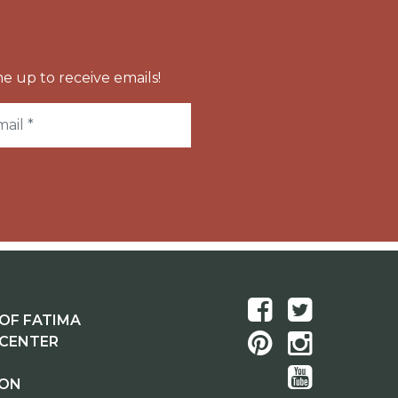
e up to receive emails!
OF FATIMA
 CENTER
ION