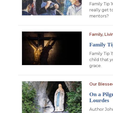
Family Tip 
really get 
mentors?
Family,
Livi
Family Ti
Family Tip 1
child that 
grace.
Our Blesse
On a Pilg
Lourdes
Author John