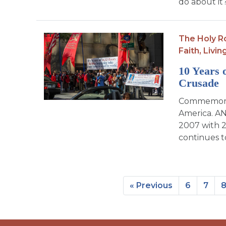
do about it
The Holy R
Faith,
Livin
10 Years 
Crusade
Commemorati
America. AN
2007 with 2
continues t
« Previous
6
7