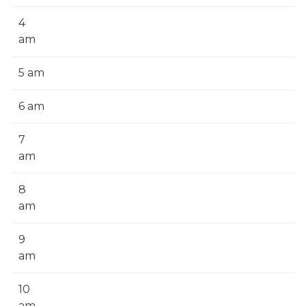
4
am
5 am
6 am
7
am
8
am
9
am
10
am