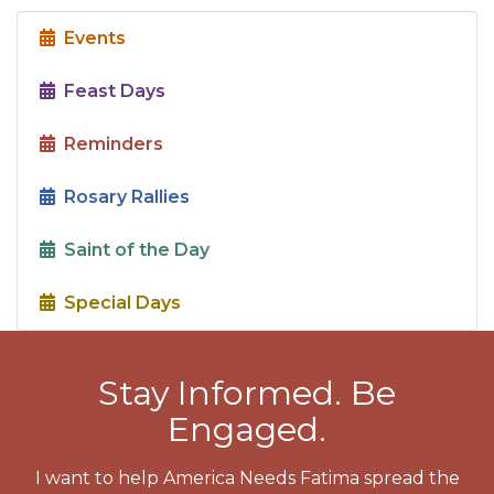
Events
Feast Days
Reminders
Rosary Rallies
Saint of the Day
Special Days
Stay Informed. Be
Engaged.
I want to help America Needs Fatima spread the