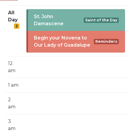
SIGN UP FOR EMAILS
All
BLOG
St. John
Day
Saint of the Day
Damascene
2
NEWS
Begin your Novena to
CALENDAR
Reminders
Our Lady of Guadalupe
12
am
1 am
2
am
3
am