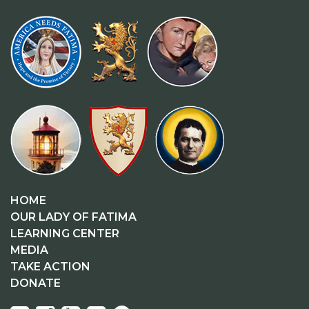
HOME
OUR LADY OF FATIMA
LEARNING CENTER
MEDIA
TAKE ACTION
DONATE