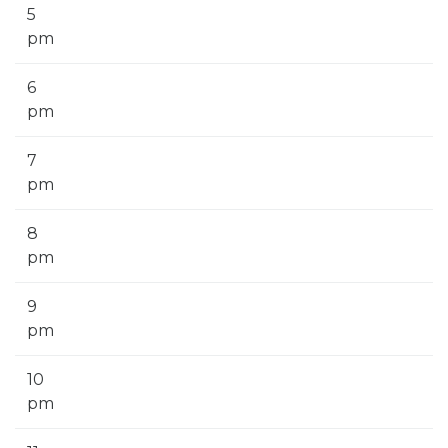
5
pm
6
pm
7
pm
8
pm
9
pm
10
pm