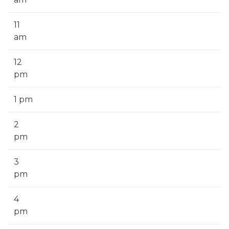
11
am
12
pm
1 pm
2
pm
3
pm
4
pm