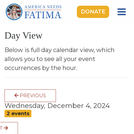
DONATE
HOME
Day View
OUR LADY OF FATIMA
ROSARY RALLIES
Below is full day calendar view, which
allows you to see all your event
LEARNING CENTER
occurrences by the hour.
TAKE ACTION
MEDIA
PREVIOUS
DONATE
Wednesday, December 4, 2024
GIVE MONTHLY
2 events
XT