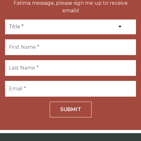
Fatima message, please sign me up to receive
emails!
SUBMIT