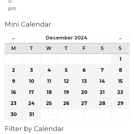
11
pm
Mini Calendar
←
December 2024
→
M
T
W
T
F
S
S
·
·
·
·
·
·
1
2
3
4
5
6
7
8
9
10
11
12
13
14
15
16
17
18
19
20
21
22
23
24
25
26
27
28
29
30
31
·
·
·
·
·
Filter by Calendar