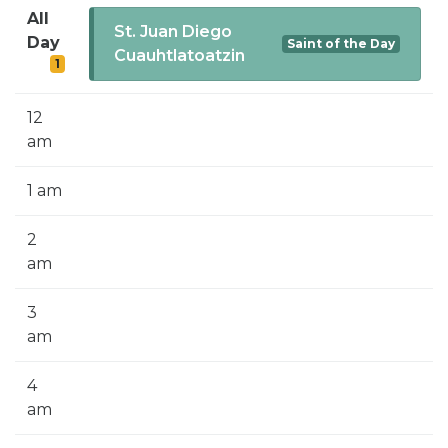
SIGN UP FOR EMAILS
All
St. Juan Diego
Day
Saint of the Day
BLOG
Cuauhtlatoatzin
1
NEWS
12
CALENDAR
am
1 am
2
am
3
am
4
am