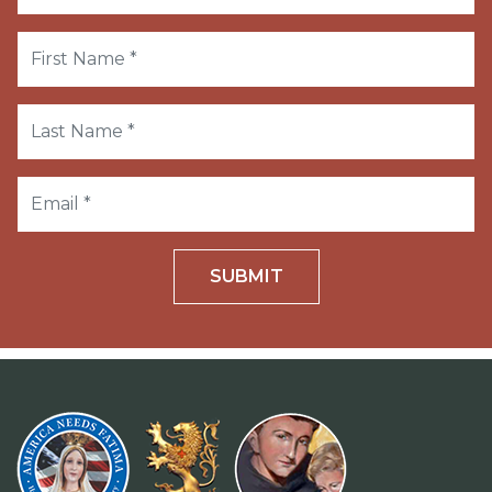
SUBMIT