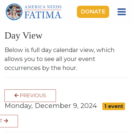
DONATE
HOME
Day View
OUR LADY OF FATIMA
ROSARY RALLIES
Below is full day calendar view, which
allows you to see all your event
LEARNING CENTER
occurrences by the hour.
TAKE ACTION
MEDIA
PREVIOUS
DONATE
Monday, December 9, 2024
1 event
GIVE MONTHLY
XT