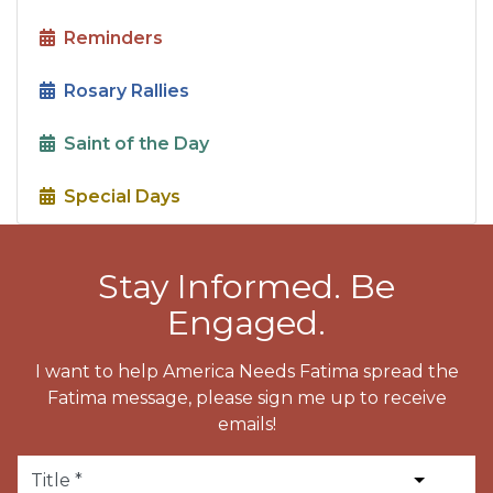
Reminders
Rosary Rallies
Saint of the Day
Special Days
Stay Informed. Be
Engaged.
I want to help America Needs Fatima spread the
Fatima message, please sign me up to receive
emails!