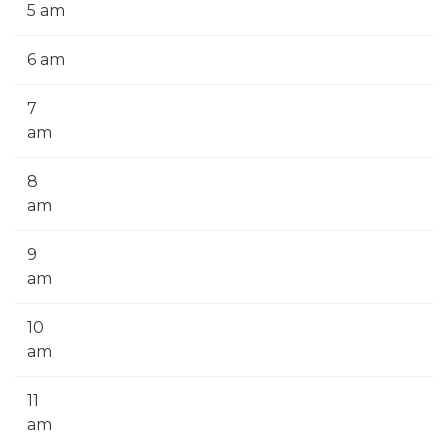
5 am
6 am
7
am
8
am
9
am
10
am
11
am