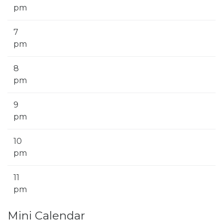
pm
7
pm
8
pm
9
pm
10
pm
11
pm
Mini Calendar