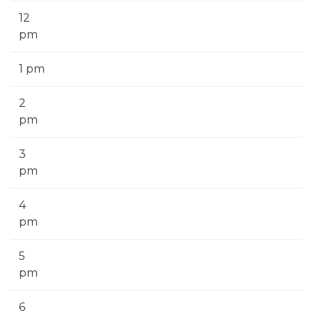
12
pm
1 pm
2
pm
3
pm
4
pm
5
pm
6