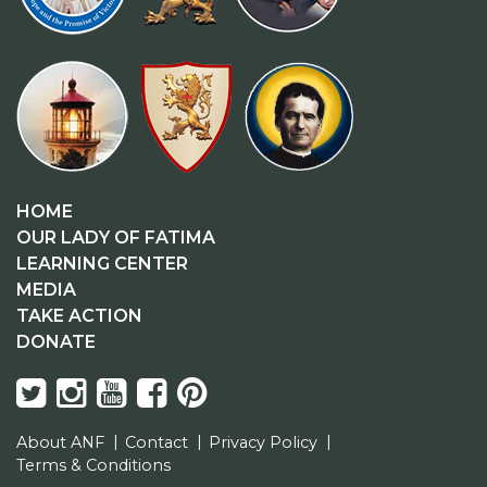
HOME
OUR LADY OF FATIMA
LEARNING CENTER
MEDIA
TAKE ACTION
DONATE
About ANF
Contact
Privacy Policy
Terms & Conditions