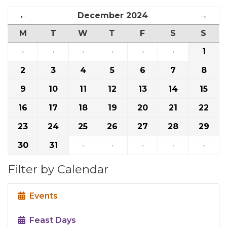
←
December 2024
→
M
T
W
T
F
S
S
·
·
·
·
·
·
1
2
3
4
5
6
7
8
9
10
11
12
13
14
15
16
17
18
19
20
21
22
23
24
25
26
27
28
29
30
31
·
·
·
·
·
Filter by Calendar
Events
Feast Days