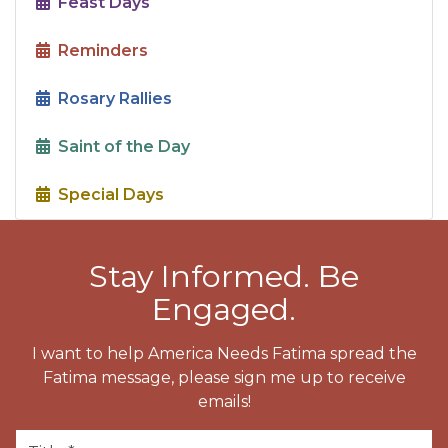
Feast Days
Reminders
Rosary Rallies
Saint of the Day
Special Days
Stay Informed. Be
Engaged.
I want to help America Needs Fatima spread the
Fatima message, please sign me up to receive
emails!