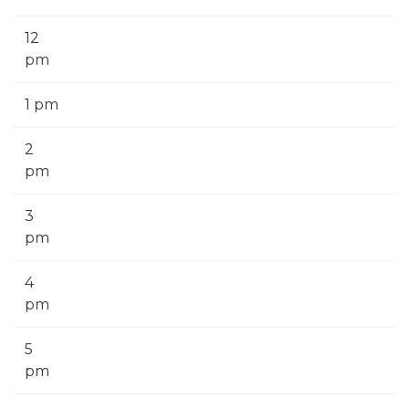
12
pm
1 pm
2
pm
3
pm
4
pm
5
pm