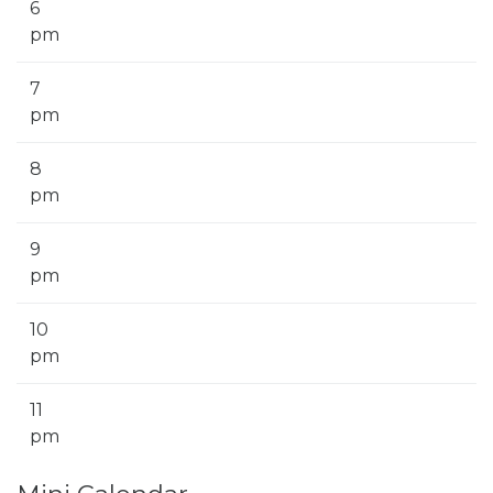
6
pm
7
pm
8
pm
9
pm
10
pm
11
pm