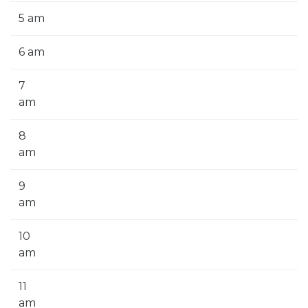
5 am
6 am
7
am
8
am
9
am
10
am
11
am