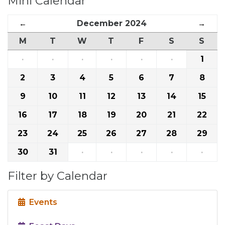
Mini Calendar
←
December 2024
→
M
T
W
T
F
S
S
·
·
·
·
·
·
1
2
3
4
5
6
7
8
9
10
11
12
13
14
15
16
17
18
19
20
21
22
23
24
25
26
27
28
29
30
31
·
·
·
·
·
Filter by Calendar
Events