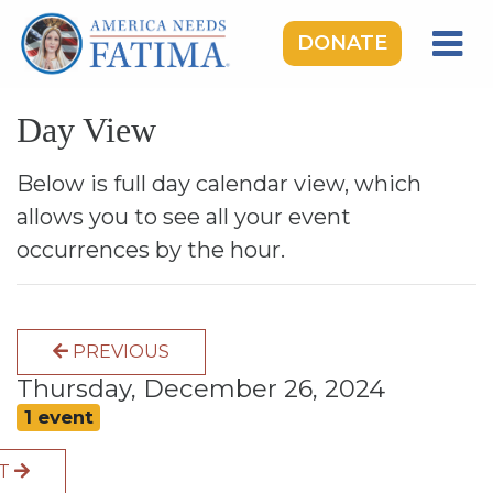
DONATE
HOME
Day View
OUR LADY OF FATIMA
ROSARY RALLIES
Below is full day calendar view, which
allows you to see all your event
LEARNING CENTER
occurrences by the hour.
TAKE ACTION
MEDIA
PREVIOUS
DONATE
Thursday, December 26, 2024
GIVE MONTHLY
1 event
XT