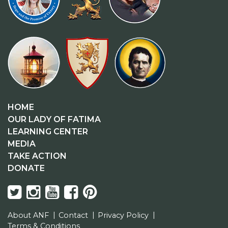
HOME
OUR LADY OF FATIMA
LEARNING CENTER
MEDIA
TAKE ACTION
DONATE
About ANF
Contact
Privacy Policy
Terms & Conditions