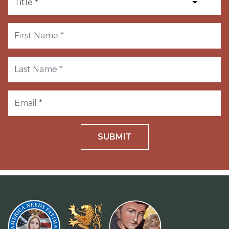
SUBMIT