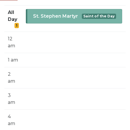
SIGN UP FOR EMAILS
All
BLOG
St. Stephen Martyr
Saint of the Day
Day
1
NEWS
CALENDAR
12
am
1 am
2
am
3
am
4
am