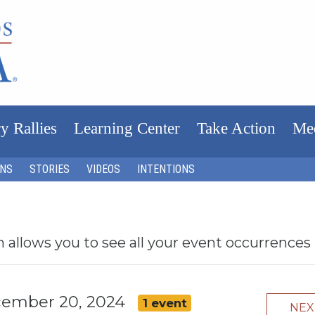
y Rallies
Learning Center
Take Action
Me
ONS
STORIES
VIDEOS
INTENTIONS
h allows you to see all your event occurrences
ecember 20, 2024
1 event
NE