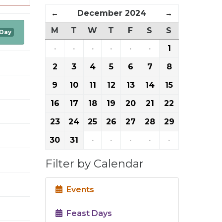
←
December 2024
→
M
T
W
T
F
S
S
 Day
·
·
·
·
·
·
1
2
3
4
5
6
7
8
9
10
11
12
13
14
15
16
17
18
19
20
21
22
23
24
25
26
27
28
29
30
31
·
·
·
·
·
Filter by Calendar
Events
Feast Days