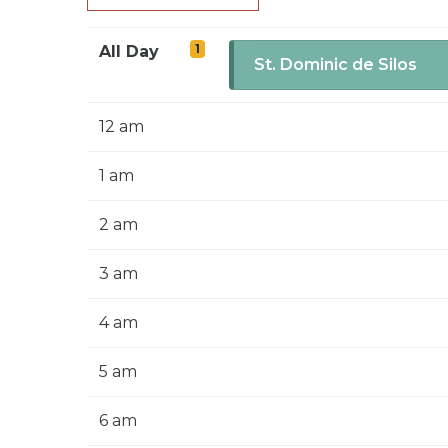
1
All Day
St. Dominic de Silos
12 am
1 am
2 am
3 am
4 am
5 am
6 am