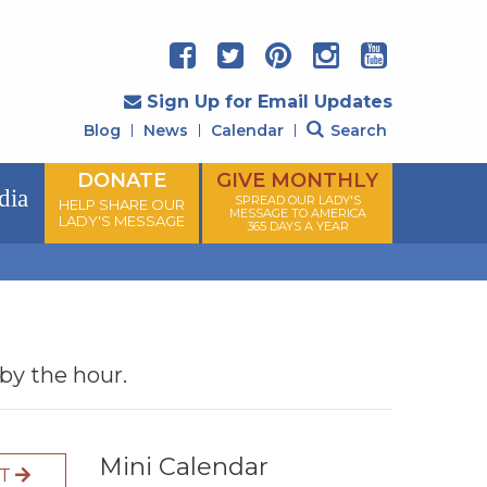
Sign Up for Email Updates
Blog
News
Calendar
Search
DONATE
GIVE MONTHLY
dia
SPREAD OUR LADY'S
HELP SHARE OUR
MESSAGE TO AMERICA
LADY'S MESSAGE
365 DAYS A YEAR
 by the hour.
Mini Calendar
XT