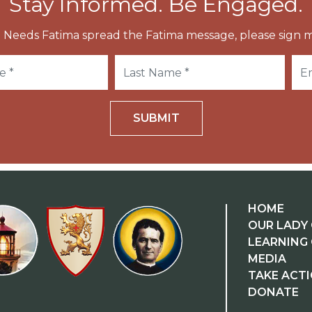
Stay Informed. Be Engaged.
 Needs Fatima spread the Fatima message, please sign m
SUBMIT
HOME
OUR LADY 
LEARNING
MEDIA
TAKE ACT
DONATE