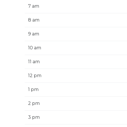
7 am
8 am
9 am
10 am
11 am
12 pm
1 pm
2 pm
3 pm