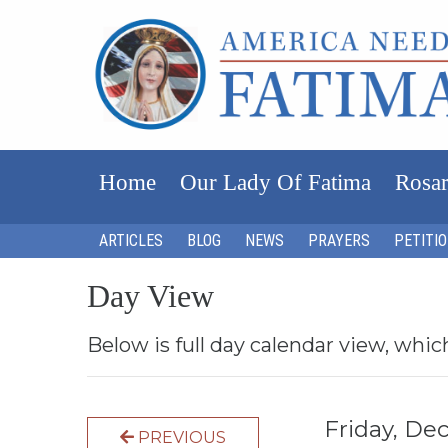
Home
Our Lady Of Fatima
Rosar
ARTICLES
BLOG
NEWS
PRAYERS
PETITI
Day View
Below is full day calendar view, whic
Friday, D
PREVIOUS