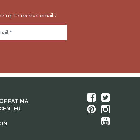
e up to receive emails!
OF FATIMA
 CENTER
ION