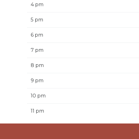
4 pm
5 pm
6 pm
7 pm
8 pm
9 pm
10 pm
11 pm