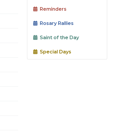
Reminders
Rosary Rallies
Saint of the Day
Special Days