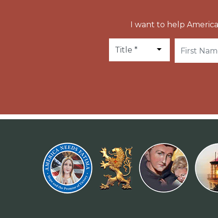
I want to help America