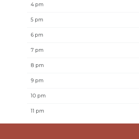
4 pm
5 pm
6 pm
7 pm
8 pm
9 pm
10 pm
11 pm