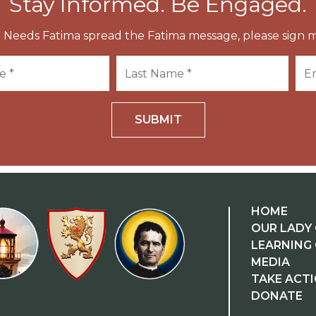
Stay Informed. Be Engaged.
 Needs Fatima spread the Fatima message, please sign m
SUBMIT
HOME
OUR LADY 
LEARNING
MEDIA
TAKE ACT
DONATE