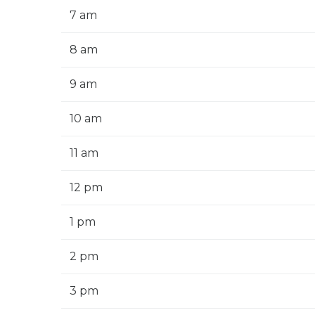
7 am
8 am
9 am
10 am
11 am
12 pm
1 pm
2 pm
3 pm