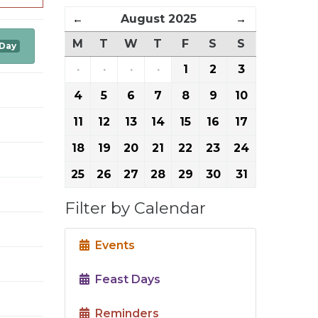
←
August 2025
→
M
T
W
T
F
S
S
 Day
·
·
·
·
1
2
3
4
5
6
7
8
9
10
11
12
13
14
15
16
17
18
19
20
21
22
23
24
25
26
27
28
29
30
31
Filter by Calendar
Events
Feast Days
Reminders