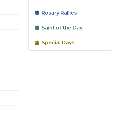
Rosary Rallies
Saint of the Day
Special Days