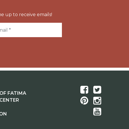
e up to receive emails!
OF FATIMA
 CENTER
ION