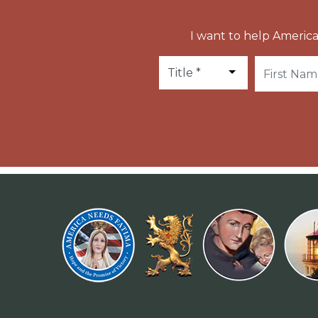
I want to help America