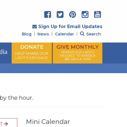
Sign Up for Email Updates
Blog
News
Calendar
Search
DONATE
GIVE MONTHLY
dia
SPREAD OUR LADY'S
HELP SHARE OUR
MESSAGE TO AMERICA
LADY'S MESSAGE
365 DAYS A YEAR
 by the hour.
Mini Calendar
XT