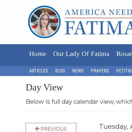
Home
Our Lady Of Fatima
Rosar
ARTICLES
BLOG
NEWS
PRAYERS
PETITI
Day View
Below is full day calendar view, whic
Tuesday, 
PREVIOUS