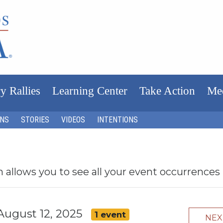
y Rallies
Learning Center
Take Action
Me
ONS
STORIES
VIDEOS
INTENTIONS
h allows you to see all your event occurrences
August 12, 2025
1 event
NE