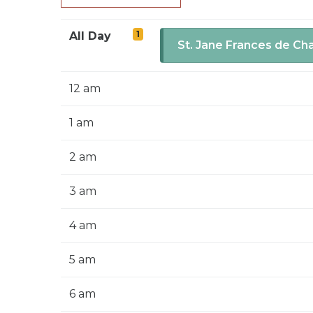
1
All Day
St. Jane Frances de Ch
12 am
1 am
2 am
3 am
4 am
5 am
6 am