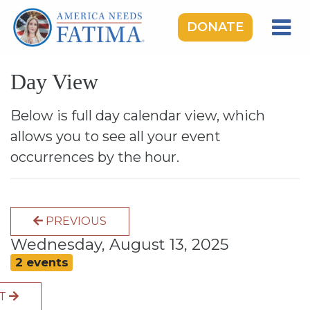
DONATE
HOME
Day View
OUR LADY OF FATIMA
ROSARY RALLIES
Below is full day calendar view, which
allows you to see all your event
LEARNING CENTER
occurrences by the hour.
TAKE ACTION
MEDIA
PREVIOUS
DONATE
Wednesday, August 13, 2025
GIVE MONTHLY
2 events
XT