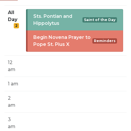
SIGN UP FOR EMAILS
All
BLOG
Sts. Pontian and
Day
Saint of the Day
Hippolytus
2
NEWS
Begin Novena Prayer to
CALENDAR
Reminders
Pope St. Pius X
12
am
1 am
2
am
3
am