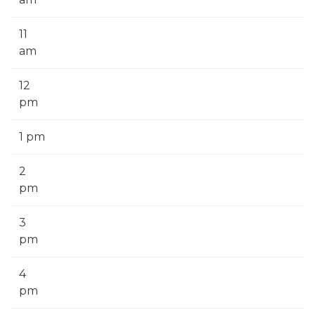
11
am
12
pm
1 pm
2
pm
3
pm
4
pm