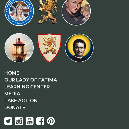
HOME
OUR LADY OF FATIMA
LEARNING CENTER
MEDIA
TAKE ACTION
DONATE