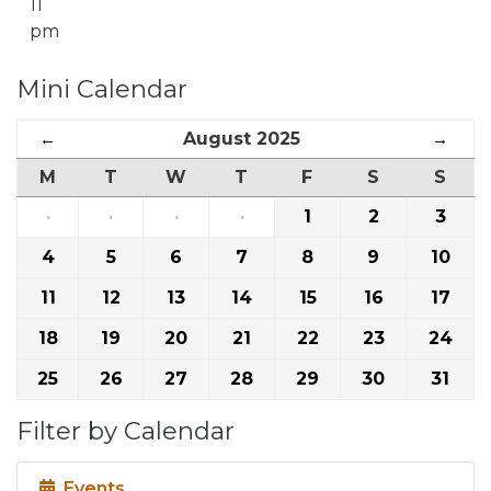
11
pm
Mini Calendar
←
August 2025
→
M
T
W
T
F
S
S
·
·
·
·
1
2
3
4
5
6
7
8
9
10
11
12
13
14
15
16
17
18
19
20
21
22
23
24
25
26
27
28
29
30
31
Filter by Calendar
Events