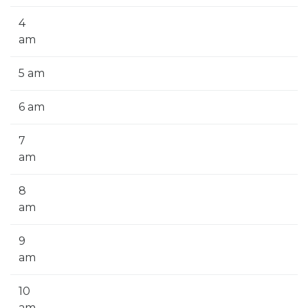
4
am
5 am
6 am
7
am
8
am
9
am
10
am