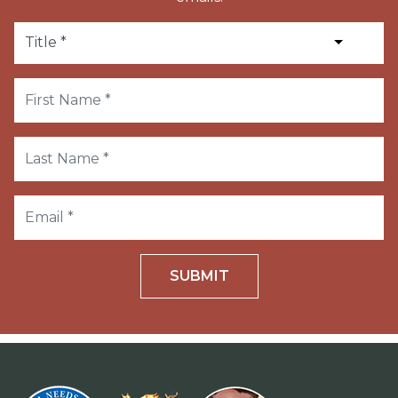
SUBMIT