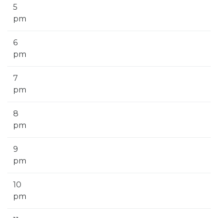
5
pm
6
pm
7
pm
8
pm
9
pm
10
pm