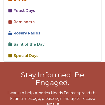
Feast Days
Reminders
Rosary Rallies
Saint of the Day
Special Days
Stay Informed. Be
Engaged.
I want to help America Needs Fatima spread the
Fatima message, please sign me up to receive
emails!