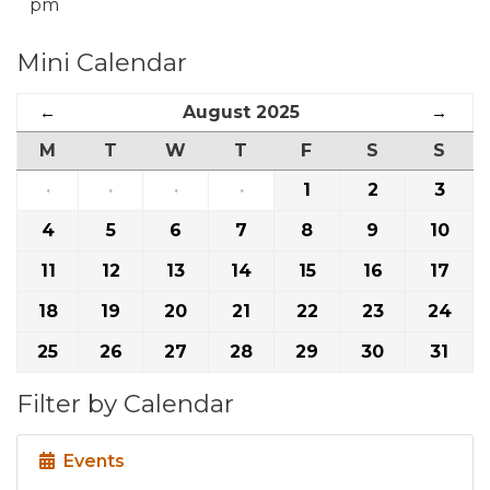
pm
Mini Calendar
←
August 2025
→
M
T
W
T
F
S
S
·
·
·
·
1
2
3
4
5
6
7
8
9
10
11
12
13
14
15
16
17
18
19
20
21
22
23
24
25
26
27
28
29
30
31
Filter by Calendar
Events