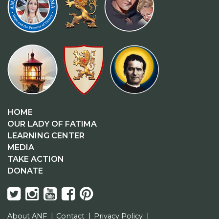
HOME
OUR LADY OF FATIMA
LEARNING CENTER
MEDIA
TAKE ACTION
DONATE
About ANF
Contact
Privacy Policy