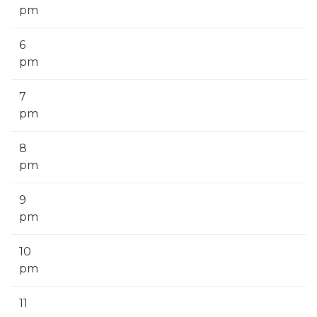
pm
6
pm
7
pm
8
pm
9
pm
10
pm
11