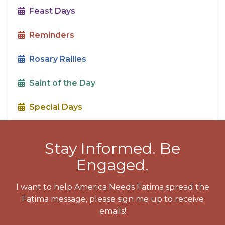
Feast Days
Reminders
Rosary Rallies
Saint of the Day
Special Days
Stay Informed. Be
Engaged.
I want to help America Needs Fatima spread the
Fatima message, please sign me up to receive
emails!