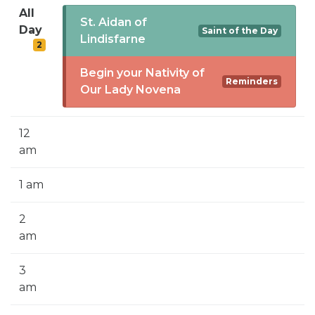
SIGN UP FOR EMAILS
All
St. Aidan of
Day
Saint of the Day
BLOG
Lindisfarne
2
NEWS
Begin your Nativity of
Reminders
Our Lady Novena
CALENDAR
12
am
1 am
2
am
3
am