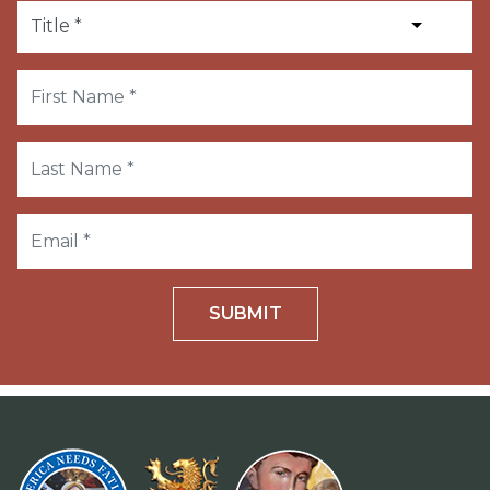
SUBMIT