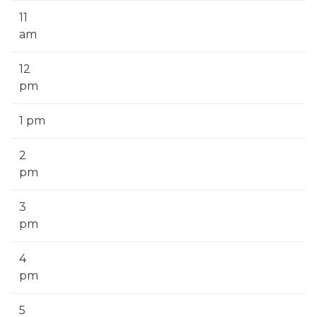
11
am
12
pm
1 pm
2
pm
3
pm
4
pm
5