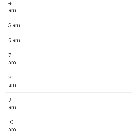
4
am
5 am
6 am
7
am
8
am
9
am
10
am