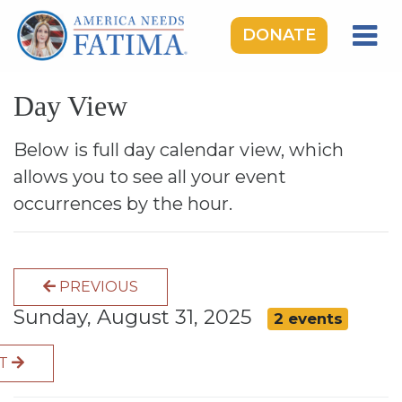
DONATE
HOME
Day View
OUR LADY OF FATIMA
ROSARY RALLIES
Below is full day calendar view, which
allows you to see all your event
LEARNING CENTER
occurrences by the hour.
TAKE ACTION
MEDIA
PREVIOUS
DONATE
Sunday, August 31, 2025
2 events
GIVE MONTHLY
XT