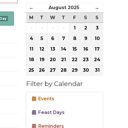
←
August 2025
→
M
T
W
T
F
S
S
 Day
·
·
·
·
1
2
3
4
5
6
7
8
9
10
11
12
13
14
15
16
17
18
19
20
21
22
23
24
25
26
27
28
29
30
31
Filter by Calendar
Events
Feast Days
Reminders