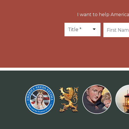
I want to help America