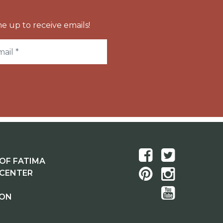
e up to receive emails!
OF FATIMA
 CENTER
ION