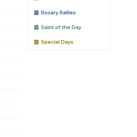
Rosary Rallies
Saint of the Day
Special Days