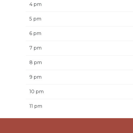
4 pm
5 pm
6 pm
7 pm
8 pm
9 pm
10 pm
11 pm