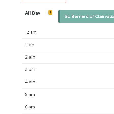
1
All Day
St. Bernard of Clairvau
12 am
1 am
2 am
3 am
4 am
5 am
6 am