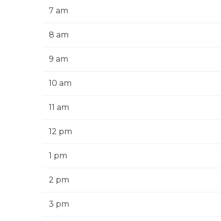
7 am
8 am
9 am
10 am
11 am
12 pm
1 pm
2 pm
3 pm