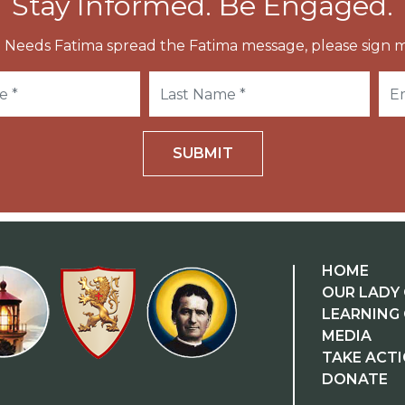
Stay Informed. Be Engaged.
 Needs Fatima spread the Fatima message, please sign m
SUBMIT
HOME
OUR LADY 
LEARNING
MEDIA
TAKE ACT
DONATE