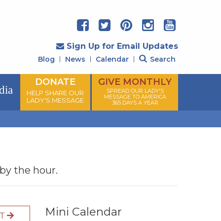
Sign Up for Email Updates
Blog
News
Calendar
Search
DONATE
GIVE MONTHLY
dia
SPREAD OUR LADY'S
HELP SHARE OUR
MESSAGE TO AMERICA
LADY'S MESSAGE
365 DAYS A YEAR
 by the hour.
Mini Calendar
XT