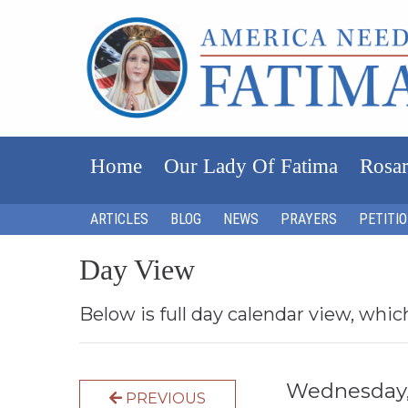
Home
Our Lady Of Fatima
Rosar
ARTICLES
BLOG
NEWS
PRAYERS
PETITI
Day View
Below is full day calendar view, whic
Wednesday,
PREVIOUS