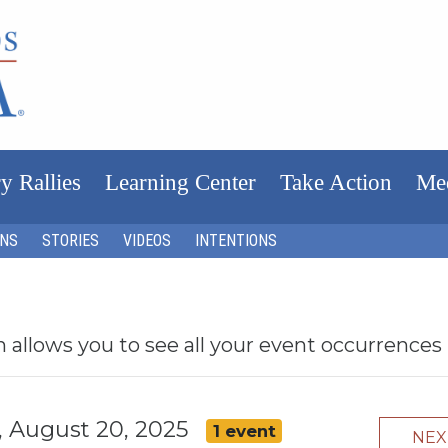
y Rallies
Learning Center
Take Action
Me
ONS
STORIES
VIDEOS
INTENTIONS
h allows you to see all your event occurrences
 August 20, 2025
1 event
NE