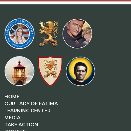
HOME
OUR LADY OF FATIMA
LEARNING CENTER
MEDIA
TAKE ACTION