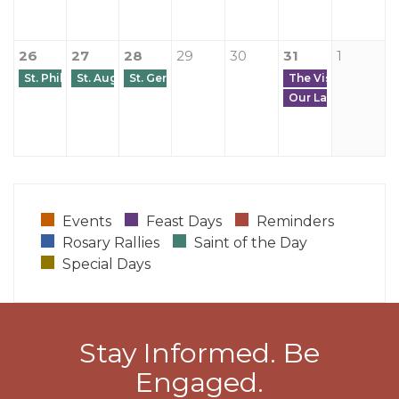
26
27
28
29
30
31
1
St. Philip Neri
St. Augustine of Canterbury
St. Germanus of Paris
The Visitation of t
Our Lady-Universal
Events
Feast Days
Reminders
Rosary Rallies
Saint of the Day
Special Days
Stay Informed. Be
Engaged.