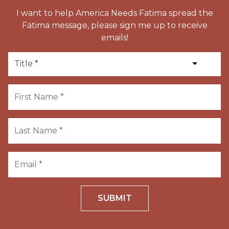
I want to help America Needs Fatima spread the
Fatima message, please sign me up to receive
emails!
SUBMIT