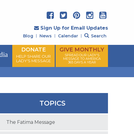
Sign Up for Email Updates
Blog
News
Calendar
Search
DONATE
GIVE MONTHLY
dia
SPREAD OUR LADY'S
HELP SHARE OUR
MESSAGE TO AMERICA
LADY'S MESSAGE
365 DAYS A YEAR
TOPICS
The Fatima Message