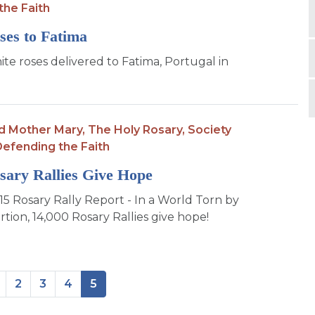
the Faith
ses to Fatima
te roses delivered to Fatima, Portugal in
d Mother Mary,
The Holy Rosary,
Society
efending the Faith
sary Rallies Give Hope
5 Rosary Rally Report - In a World Torn by
tion, 14,000 Rosary Rallies give hope!
2
3
4
5