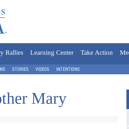
y Rallies
Learning Center
Take Action
Me
ONS
STORIES
VIDEOS
INTENTIONS
ther Mary