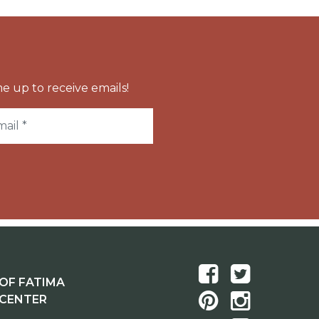
e up to receive emails!
OF FATIMA
 CENTER