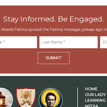
Stay Informed. Be Engaged.
 Needs Fatima spread the Fatima message, please sign m
SUBMIT
HOME
OUR LADY 
LEARNING
MEDIA