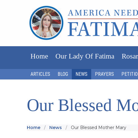
Home
Our Lady Of Fatima
Rosar
ARTICLES
BLOG
NEWS
PRAYERS
PETITI
Our Blessed Mo
Home
News
Our Blessed Mother Mary