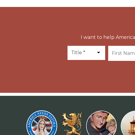
I want to help America