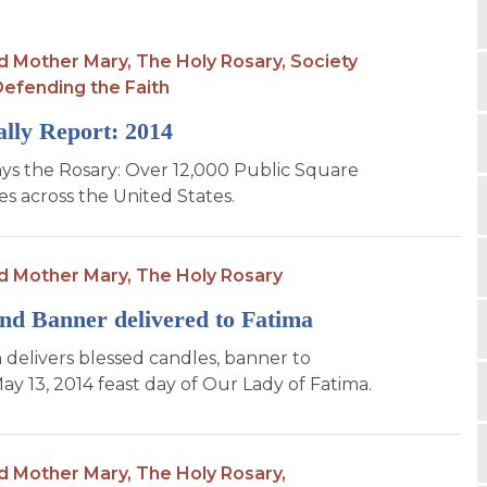
d Mother Mary,
The Holy Rosary,
Society
efending the Faith
lly Report: 2014
ys the Rosary: Over 12,000 Public Square
es across the United States.
d Mother Mary,
The Holy Rosary
nd Banner delivered to Fatima
 delivers blessed candles, banner to
ay 13, 2014 feast day of Our Lady of Fatima.
d Mother Mary,
The Holy Rosary,