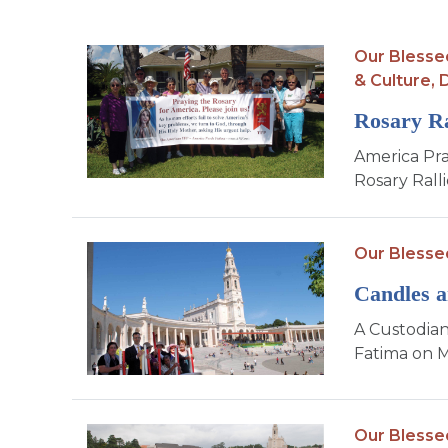
Our Blesse
& Culture,
D
Rosary Ra
America Pra
Rosary Ralli
Our Blesse
Candles a
A Custodian
Fatima on M
Our Blesse