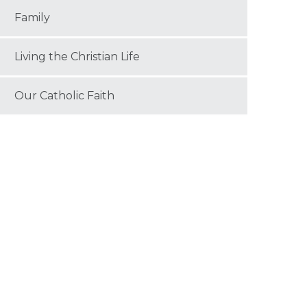
Family
Living the Christian Life
Our Catholic Faith