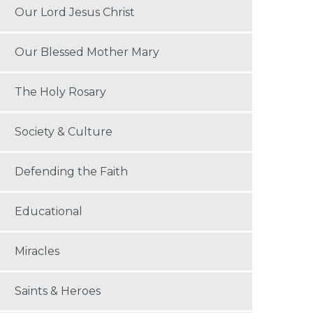
Our Lord Jesus Christ
Our Blessed Mother Mary
The Holy Rosary
Society & Culture
Defending the Faith
Educational
Miracles
Saints & Heroes