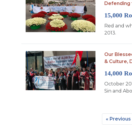
Defending 
15,000 Ro
Red and whi
2013.
Our Blesse
& Culture,
D
14,000 Ro
October 201
Sin and Abor
« Previous