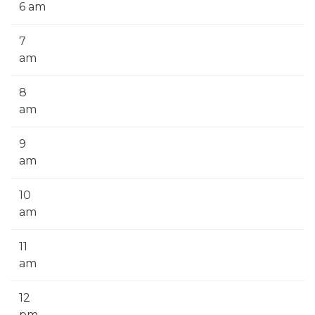
6 am
7
am
8
am
9
am
10
am
11
am
12
pm