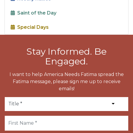
Saint of the Day
Special Days
Stay Informed. Be
Engaged.
I want to help America Needs Fatima spread the
Fatima message, please sign me up to receive
emails!