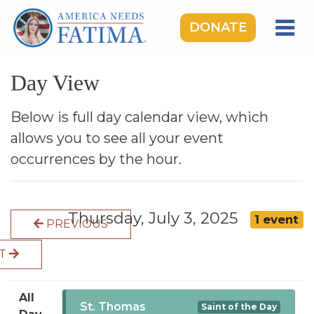
DONATE
HOME
Day View
OUR LADY OF FATIMA
ROSARY RALLIES
Below is full day calendar view, which
allows you to see all your event
LEARNING CENTER
occurrences by the hour.
TAKE ACTION
MEDIA
Thursday, July 3, 2025
1 event
PREVIOUS
DONATE
XT
GIVE MONTHLY
All
St. Thomas
Saint of the Day