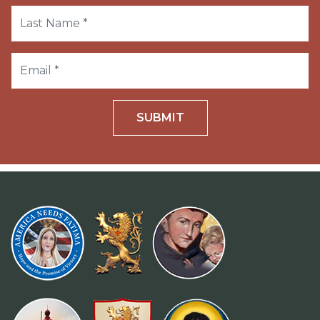
SUBMIT