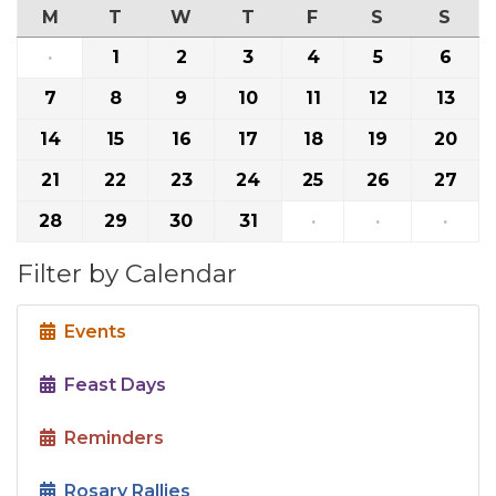
M
T
W
T
F
S
S
·
1
2
3
4
5
6
7
8
9
10
11
12
13
14
15
16
17
18
19
20
21
22
23
24
25
26
27
28
29
30
31
·
·
·
Filter by Calendar
Events
Feast Days
Reminders
Rosary Rallies