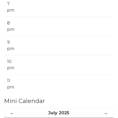
7
pm
8
pm
9
pm
10
pm
11
pm
Mini Calendar
←
July 2025
→