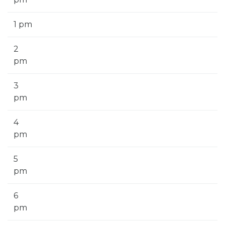
1 pm
2
pm
3
pm
4
pm
5
pm
6
pm