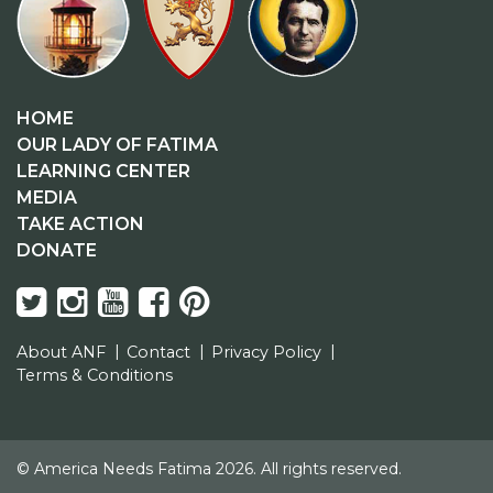
HOME
OUR LADY OF FATIMA
LEARNING CENTER
MEDIA
TAKE ACTION
DONATE
About ANF
Contact
Privacy Policy
Terms & Conditions
© America Needs Fatima 2026. All rights reserved.