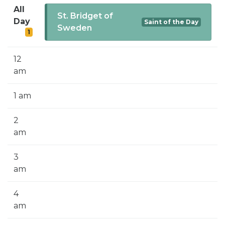
SIGN UP FOR EMAILS
All
St. Bridget of
Day
Saint of the Day
BLOG
Sweden
1
NEWS
12
CALENDAR
am
1 am
2
am
3
am
4
am