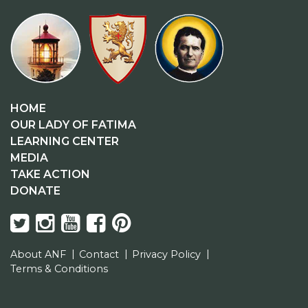
HOME
OUR LADY OF FATIMA
LEARNING CENTER
MEDIA
TAKE ACTION
DONATE
About ANF
Contact
Privacy Policy
Terms & Conditions