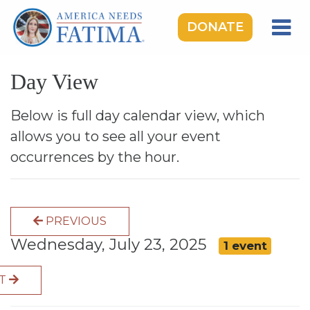
DONATE
HOME
Day View
OUR LADY OF FATIMA
ROSARY RALLIES
Below is full day calendar view, which
allows you to see all your event
LEARNING CENTER
occurrences by the hour.
TAKE ACTION
MEDIA
PREVIOUS
DONATE
Wednesday, July 23, 2025
1 event
GIVE MONTHLY
XT