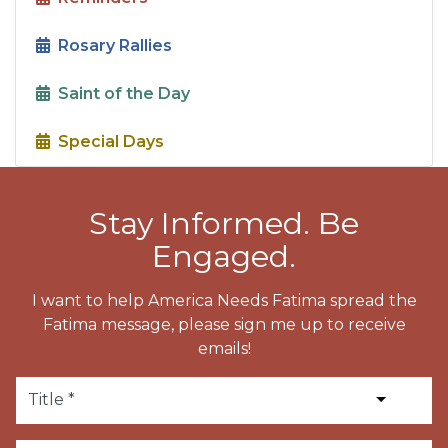
Rosary Rallies
Saint of the Day
Special Days
Stay Informed. Be
Engaged.
I want to help America Needs Fatima spread the
Fatima message, please sign me up to receive
emails!