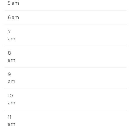
5 am
6 am
7
am
8
am
9
am
10
am
11
am