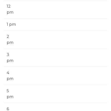
12
pm
1 pm
2
pm
3
pm
4
pm
5
pm
6