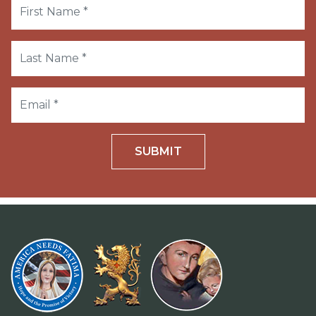
SUBMIT