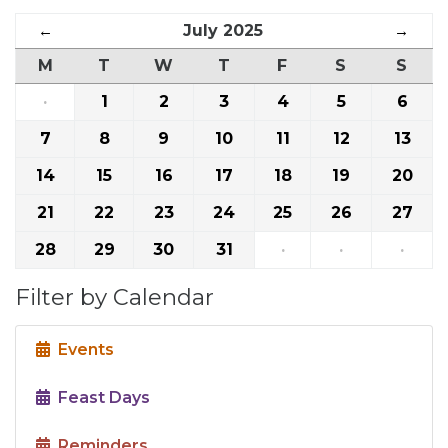
←
July 2025
→
M
T
W
T
F
S
S
·
1
2
3
4
5
6
7
8
9
10
11
12
13
14
15
16
17
18
19
20
21
22
23
24
25
26
27
28
29
30
31
·
·
·
Filter by Calendar
Events
Feast Days
Reminders