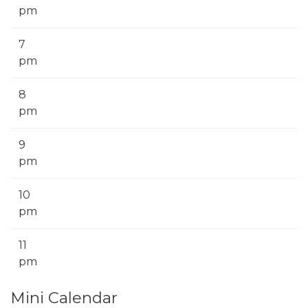
pm
7
pm
8
pm
9
pm
10
pm
11
pm
Mini Calendar