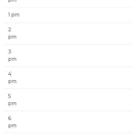
1 pm
2
pm
3
pm
4
pm
5
pm
6
pm