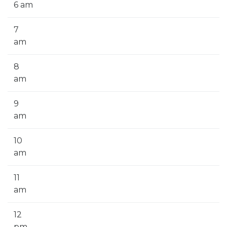
6 am
7
am
8
am
9
am
10
am
11
am
12
pm