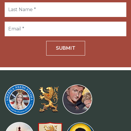
SUBMIT