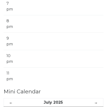
7
pm
8
pm
9
pm
10
pm
11
pm
Mini Calendar
←
July 2025
→