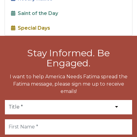
Saint of the Day
Special Days
Stay Informed. Be
Engaged.
I want to help America Needs Fatima spread the
Fatima message, please sign me up to receive
emails!