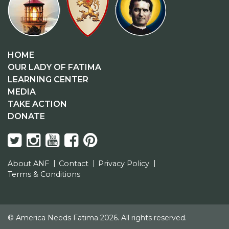
HOME
OUR LADY OF FATIMA
LEARNING CENTER
MEDIA
TAKE ACTION
DONATE
About ANF
Contact
Privacy Policy
Terms & Conditions
© America Needs Fatima 2026. All rights reserved.