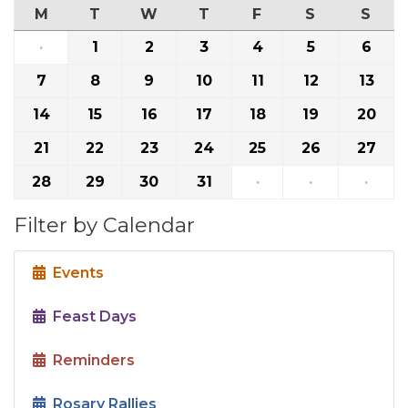
M
T
W
T
F
S
S
·
1
2
3
4
5
6
7
8
9
10
11
12
13
14
15
16
17
18
19
20
21
22
23
24
25
26
27
28
29
30
31
·
·
·
Filter by Calendar
Events
Feast Days
Reminders
Rosary Rallies