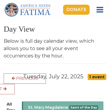
DONATE
HOME
Day View
OUR LADY OF FATIMA
ROSARY RALLIES
Below is full day calendar view, which
allows you to see all your event
LEARNING CENTER
occurrences by the hour.
TAKE ACTION
MEDIA
Tuesday, July 22, 2025
1 event
PREVIOUS
DONATE
XT
GIVE MONTHLY
All
St. Mary Magdalene
Saint of the Day