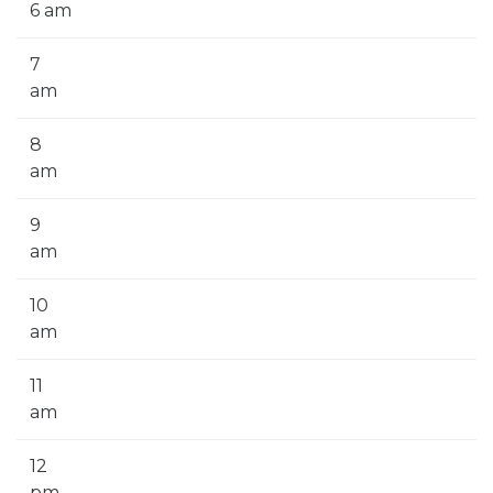
6 am
7
am
8
am
9
am
10
am
11
am
12
pm