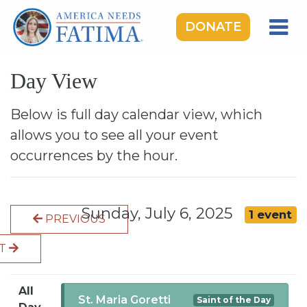
DONATE
HOME
Day View
OUR LADY OF FATIMA
ROSARY RALLIES
Below is full day calendar view, which
allows you to see all your event
LEARNING CENTER
occurrences by the hour.
TAKE ACTION
MEDIA
Sunday, July 6, 2025
1 event
PREVIOUS
DONATE
XT
GIVE MONTHLY
All
St. Maria Goretti
Saint of the Day