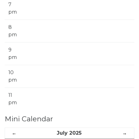
7
pm
8
pm
9
pm
10
pm
11
pm
Mini Calendar
←
July 2025
→