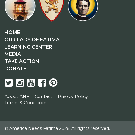
HOME
OUR LADY OF FATIMA
LEARNING CENTER
MEDIA
TAKE ACTION
DONATE
About ANF
Contact
Privacy Policy
Terms & Conditions
© America Needs Fatima 2026. All rights reserved.