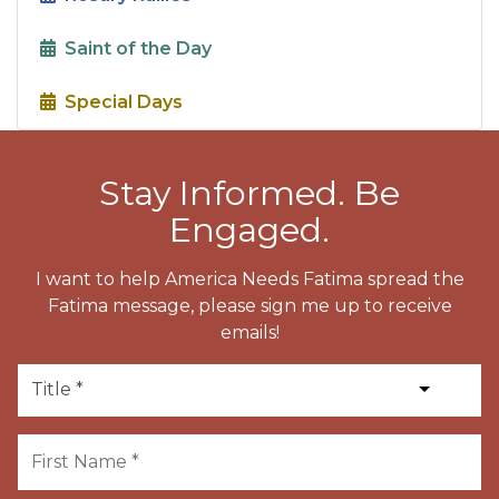
Saint of the Day
Special Days
Stay Informed. Be
Engaged.
I want to help America Needs Fatima spread the
Fatima message, please sign me up to receive
emails!