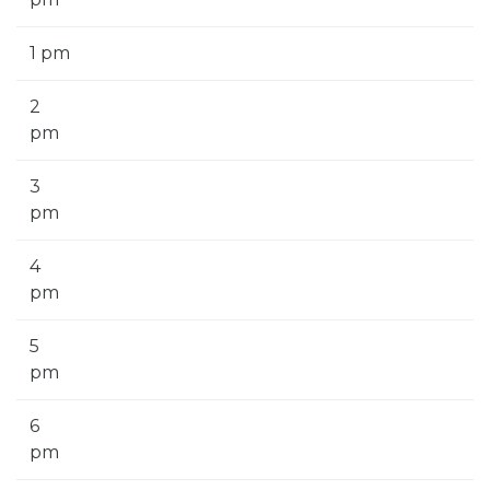
1 pm
2
pm
3
pm
4
pm
5
pm
6
pm