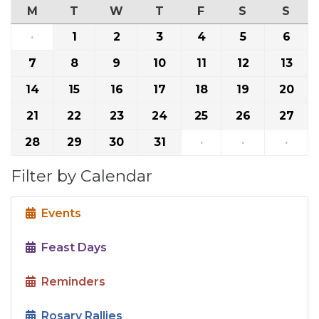
M
T
W
T
F
S
S
·
1
2
3
4
5
6
7
8
9
10
11
12
13
14
15
16
17
18
19
20
21
22
23
24
25
26
27
28
29
30
31
·
·
·
Filter by Calendar
Events
Feast Days
Reminders
Rosary Rallies