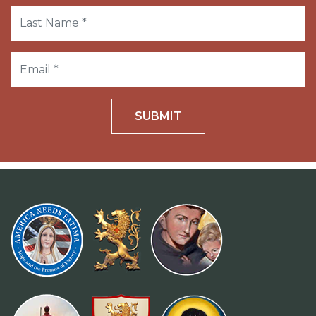
SUBMIT