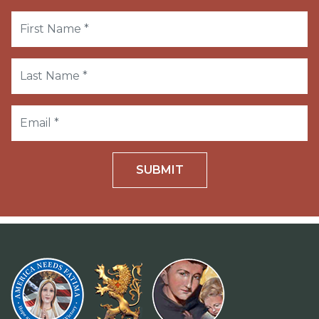
SUBMIT