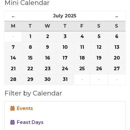
Mini Calendar
←
July 2025
→
M
T
W
T
F
S
S
·
1
2
3
4
5
6
7
8
9
10
11
12
13
14
15
16
17
18
19
20
21
22
23
24
25
26
27
28
29
30
31
·
·
·
Filter by Calendar
Events
Feast Days