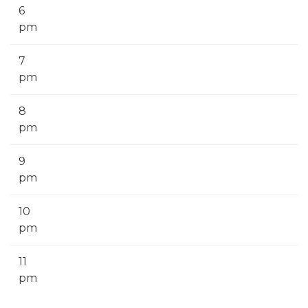
6
pm
7
pm
8
pm
9
pm
10
pm
11
pm