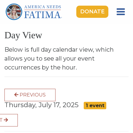
DONATE
HOME
Day View
OUR LADY OF FATIMA
ROSARY RALLIES
Below is full day calendar view, which
allows you to see all your event
LEARNING CENTER
occurrences by the hour.
TAKE ACTION
MEDIA
PREVIOUS
DONATE
Thursday, July 17, 2025
1 event
GIVE MONTHLY
XT