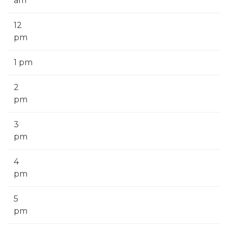
am
12
pm
1 pm
2
pm
3
pm
4
pm
5
pm