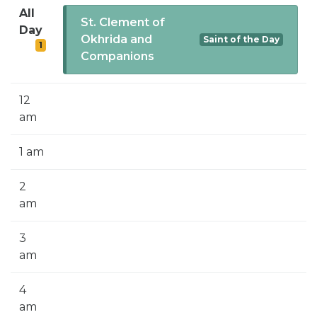
SIGN UP FOR EMAILS
All
St. Clement of
Day
BLOG
Okhrida and
Saint of the Day
1
Companions
NEWS
CALENDAR
12
am
1 am
2
am
3
am
4
am