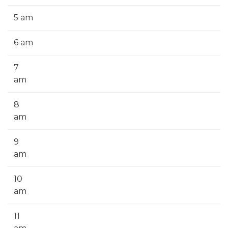
5 am
6 am
7
am
8
am
9
am
10
am
11