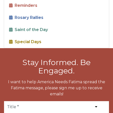
Reminders
Rosary Rallies
Saint of the Day
Special Days
Stay Informed. Be
Engaged.
I want to help America Needs Fatima spread the
Fatima message, please sign me up to receive
emails!