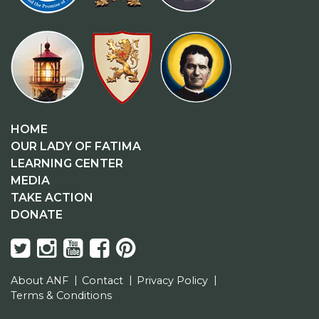
HOME
OUR LADY OF FATIMA
LEARNING CENTER
MEDIA
TAKE ACTION
DONATE
About ANF
Contact
Privacy Policy
Terms & Conditions