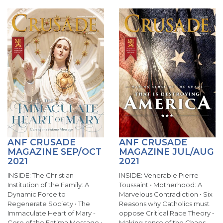
ANF CRUSADE
ANF CRUSADE
MAGAZINE SEP/OCT
MAGAZINE JUL/AUG
2021
2021
INSIDE: The Christian
INSIDE: Venerable Pierre
Institution of the Family: A
Toussaint • Motherhood: A
Dynamic Force to
Marvelous Contradiction • Six
Regenerate Society • The
Reasons why Catholics must
Immaculate Heart of Mary -
oppose Critical Race Theory •
Core of the Fatima Message •
Making sense of the Chaos