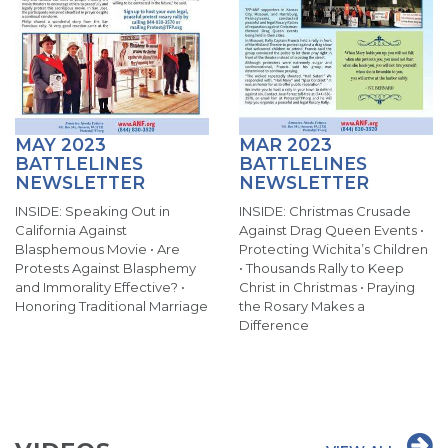
MAY 2023
MAR 2023
BATTLELINES
BATTLELINES
NEWSLETTER
NEWSLETTER
INSIDE: Speaking Out in
INSIDE: Christmas Crusade
California Against
Against Drag Queen Events •
Blasphemous Movie • Are
Protecting Wichita’s Children
Protests Against Blasphemy
• Thousands Rally to Keep
and Immorality Effective? •
Christ in Christmas • Praying
Honoring Traditional Marriage
the Rosary Makes a
Difference