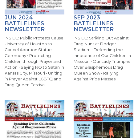
JUN 2024
SEP 2023
BATTLELINES
BATTLELINES
NEWSLETTER
NEWSLETTER
INSIDE: Public Protests Cause
INSIDE: Striking Out Against
University of Houston to
Drag Nuns at Dodger
Cancel Abortion Statue
Stadium • Defending the
Ceremony • Protecting
Innocence of Our Children in
Children through Prayer and
Missouri • Our Lady Triumphs
Action • Saying NO to Satan in
Over Blasphemous Drag
Kansas City, Missouri • Uniting
Queen Show • Rallying
in Prayer Against LGBTQ and
Against Pride Masses
Drag Queen Festival