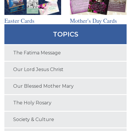
Easter Cards
Mother's Day Cards
TOPICS
The Fatima Message
Our Lord Jesus Christ
Our Blessed Mother Mary
The Holy Rosary
Society & Culture