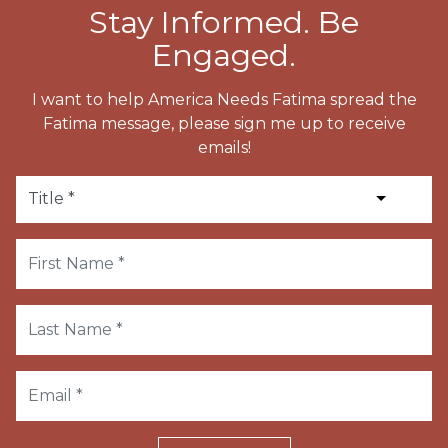
Stay Informed. Be
Engaged.
I want to help America Needs Fatima spread the
Fatima message, please sign me up to receive
emails!