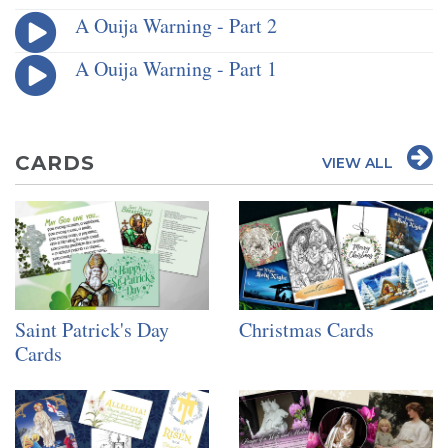
A Ouija Warning - Part 2
A Ouija Warning - Part 1
CARDS
VIEW ALL
Saint Patrick's Day
Christmas Cards
Cards