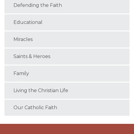
Defending the Faith
Educational
Miracles
Saints & Heroes
Family
Living the Christian Life
Our Catholic Faith