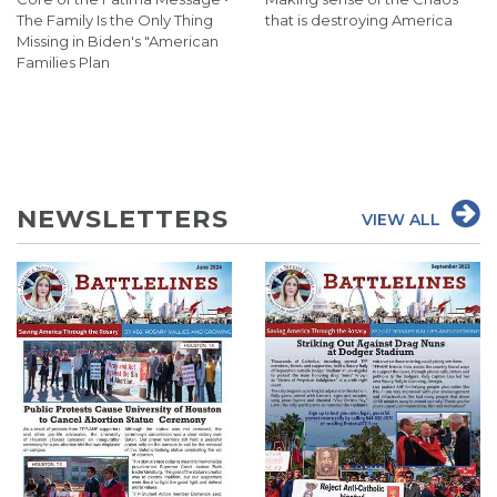
The Family Is the Only Thing
that is destroying America
Missing in Biden's "American
Families Plan
NEWSLETTERS
VIEW ALL