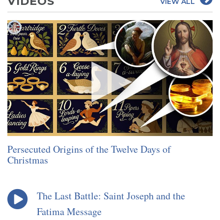
VIDEOS
VIEW ALL
Persecuted Origins of the Twelve Days of
Christmas
The Last Battle: Saint Joseph and the
Fatima Message