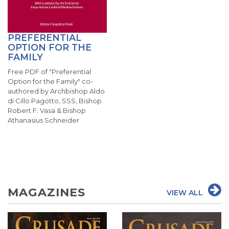
PREFERENTIAL
OPTION FOR THE
FAMILY
Free PDF of "Preferential
Option for the Family" co-
authored by Archbishop Aldo
di Cillo Pagotto, SSS, Bishop
Robert F. Vasa & Bishop
Athanasius Schneider
MAGAZINES
VIEW ALL