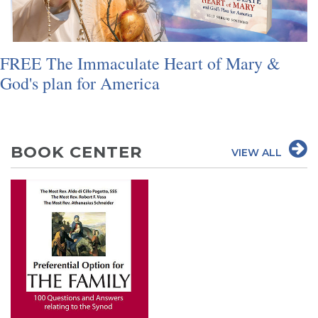
SIGN UP FOR EMAILS
BLOG
FREE The Immaculate Heart of Mary &
NEWS
God's plan for America
CALENDAR
BOOK CENTER
VIEW ALL