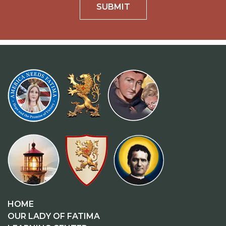
SUBMIT
HOME
OUR LADY OF FATIMA