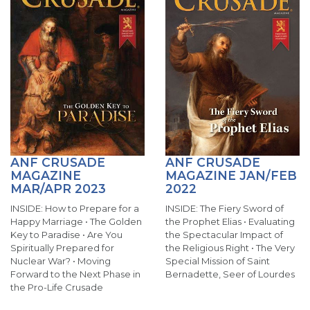
ANF CRUSADE
ANF CRUSADE
MAGAZINE
MAGAZINE JAN/FEB
MAR/APR 2023
2022
INSIDE: How to Prepare for a
INSIDE: The Fiery Sword of
Happy Marriage • The Golden
the Prophet Elias • Evaluating
Key to Paradise • Are You
the Spectacular Impact of
Spiritually Prepared for
the Religious Right • The Very
Nuclear War? • Moving
Special Mission of Saint
Forward to the Next Phase in
Bernadette, Seer of Lourdes
the Pro-Life Crusade