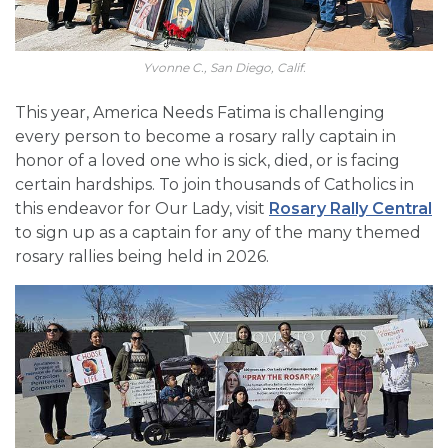
Yvonne C., San Diego, Calif.
This year, America Needs Fatima is challenging
every person to become a rosary rally captain in
honor of a loved one who is sick, died, or is facing
certain hardships. To join thousands of Catholics in
this endeavor for Our Lady, visit
Rosary Rally Central
to sign up as a captain for any of the many themed
rosary rallies being held in 2026.