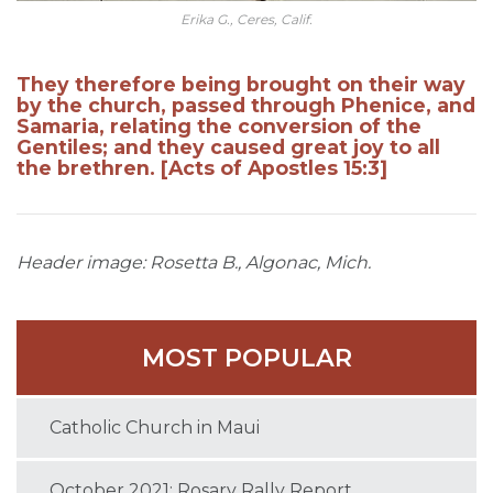
Erika G., Ceres, Calif.
They therefore being brought on their way
by the church, passed through Phenice, and
Samaria, relating the conversion of the
Gentiles; and they caused great joy to all
the brethren. [Acts of Apostles 15:3]
Header image: Rosetta B., Algonac, Mich.
MOST POPULAR
Catholic Church in Maui
October 2021: Rosary Rally Report