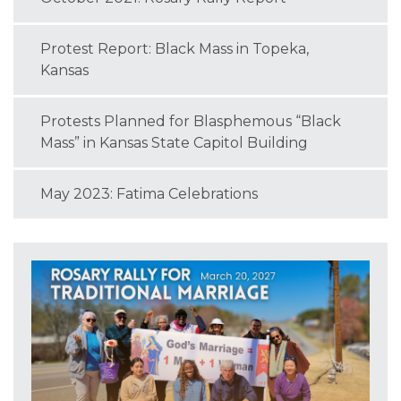
Protest Report: Black Mass in Topeka,
Kansas
Protests Planned for Blasphemous “Black
Mass” in Kansas State Capitol Building
May 2023: Fatima Celebrations