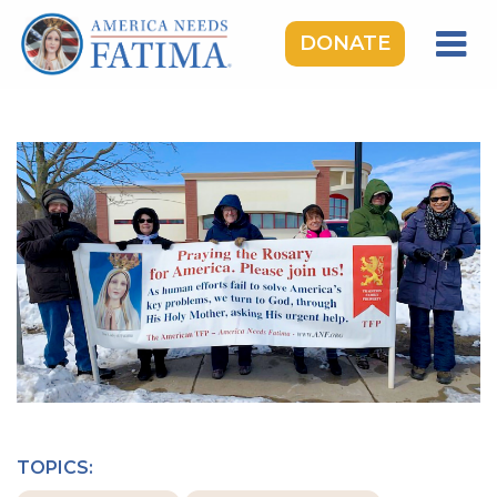
DONATE
HOME
OUR LADY OF FATIMA
ROSARY RALLIES
LEARNING CENTER
TAKE ACTION
MEDIA
DONATE
GIVE MONTHLY
TOPICS: