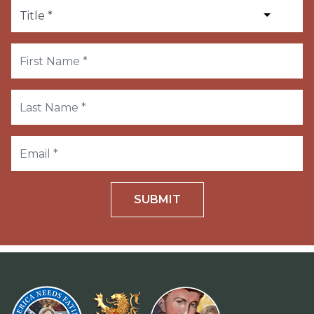
SUBMIT