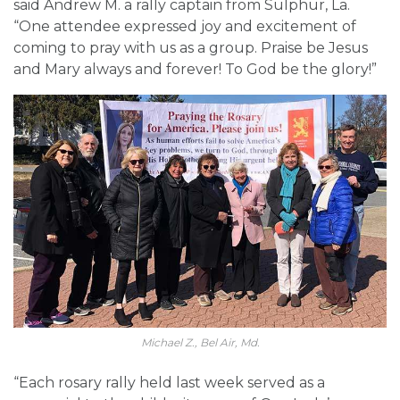
said Andrew M. a rally captain from Sulphur, La.
“One attendee expressed joy and excitement of
coming to pray with us as a group. Praise be Jesus
and Mary always and forever! To God be the glory!”
Michael Z., Bel Air, Md.
“Each rosary rally held last week served as a