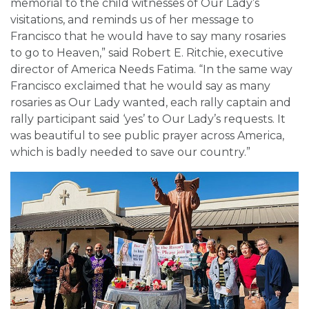
memorial to the child witnesses of Our Lady’s
visitations, and reminds us of her message to
Francisco that he would have to say many rosaries
to go to Heaven,” said Robert E. Ritchie, executive
director of America Needs Fatima. “In the same way
Francisco exclaimed that he would say as many
rosaries as Our Lady wanted, each rally captain and
rally participant said ‘yes’ to Our Lady’s requests. It
was beautiful to see public prayer across America,
which is badly needed to save our country.”