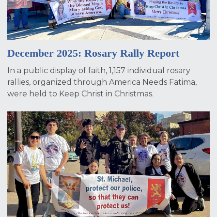
December 2025: Rosary Rally Report
In a public display of faith, 1,157 individual rosary
rallies, organized through America Needs Fatima,
were held to Keep Christ in Christmas.