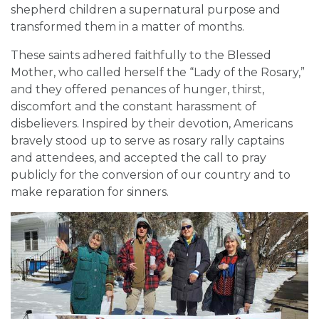
shepherd children a supernatural purpose and
transformed them in a matter of months.
These saints adhered faithfully to the Blessed
Mother, who called herself the “Lady of the Rosary,”
and they offered penances of hunger, thirst,
discomfort and the constant harassment of
disbelievers. Inspired by their devotion, Americans
bravely stood up to serve as rosary rally captains
and attendees, and accepted the call to pray
publicly for the conversion of our country and to
make reparation for sinners.