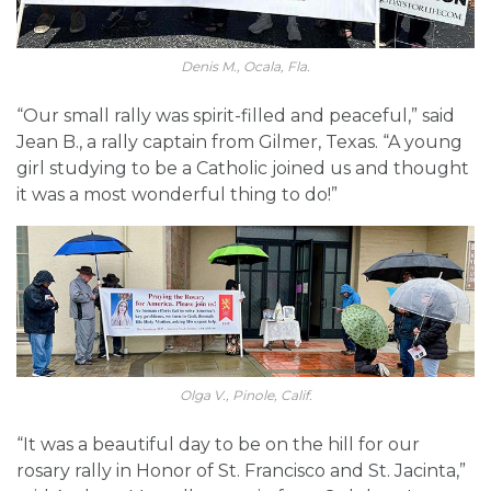
Denis M., Ocala, Fla.
“Our small rally was spirit-filled and peaceful,” said
Jean B., a rally captain from Gilmer, Texas. “A young
girl studying to be a Catholic joined us and thought
it was a most wonderful thing to do!”
Olga V., Pinole, Calif.
“It was a beautiful day to be on the hill for our
rosary rally in Honor of St. Francisco and St. Jacinta,”