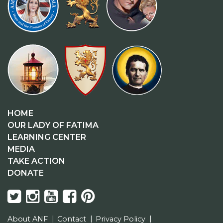
HOME
OUR LADY OF FATIMA
LEARNING CENTER
MEDIA
TAKE ACTION
DONATE
About ANF
Contact
Privacy Policy