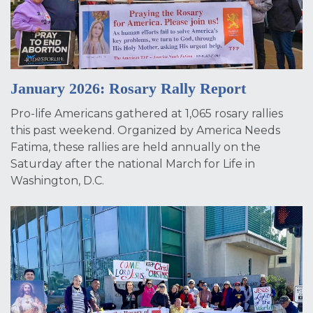
January 2026: Rosary Rally Report
Pro-life Americans gathered at 1,065 rosary rallies
this past weekend. Organized by America Needs
Fatima, these rallies are held annually on the
Saturday after the national March for Life in
Washington, D.C.