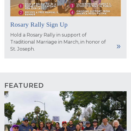
Rosary Rally Sign Up
Hold a Rosary Rally in support of
Traditional Marriage in March, in honor of
St. Joseph.
FEATURED