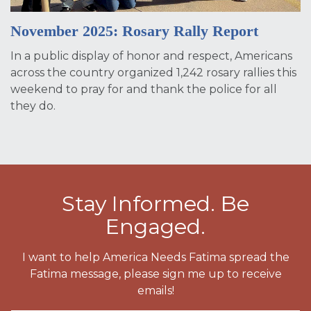
November 2025: Rosary Rally Report
In a public display of honor and respect, Americans
across the country organized 1,242 rosary rallies this
weekend to pray for and thank the police for all
they do.
Stay Informed. Be
Engaged.
I want to help America Needs Fatima spread the
Fatima message, please sign me up to receive
emails!