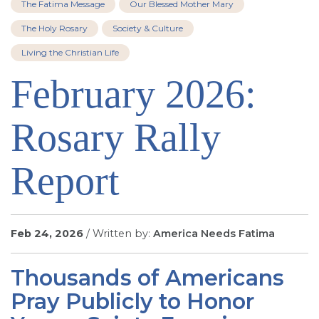
The Fatima Message
Our Blessed Mother Mary
SIGN UP FOR EMAILS
The Holy Rosary
Society & Culture
BLOG
Living the Christian Life
NEWS
February 2026:
CALENDAR
Rosary Rally
Report
Feb 24, 2026
/ Written by:
America Needs Fatima
Thousands of Americans
Pray Publicly to Honor