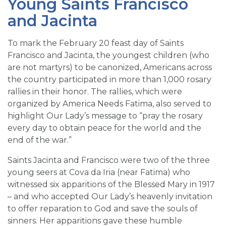
Young Saints Francisco
and Jacinta
To mark the February 20 feast day of Saints
Francisco and Jacinta, the youngest children (who
are not martyrs) to be canonized, Americans across
the country participated in more than 1,000 rosary
rallies in their honor. The rallies, which were
organized by America Needs Fatima, also served to
highlight Our Lady’s message to “pray the rosary
every day to obtain peace for the world and the
end of the war.”
Saints Jacinta and Francisco were two of the three
young seers at Cova da Iria (near Fatima) who
witnessed six apparitions of the Blessed Mary in 1917
– and who accepted Our Lady’s heavenly invitation
to offer reparation to God and save the souls of
sinners. Her apparitions gave these humble