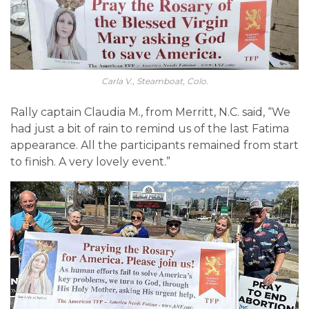
Carla V., Steamboat, Colo.
Rally captain Claudia M., from Merritt, N.C. said, “We
had just a bit of rain to remind us of the last Fatima
appearance. All the participants remained from start
to finish. A very lovely event.”