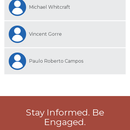
Michael Whitcraft
Vincent Gorre
Paulo Roberto Campos
Stay Informed. Be
Engaged.