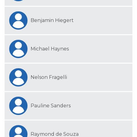
Benjamin Hiegert
Michael Haynes
Nelson Fragelli
Pauline Sanders
Raymond de Souza