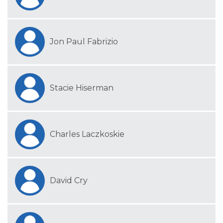
Jon Paul Fabrizio
Stacie Hiserman
Charles Laczkoskie
David Cry