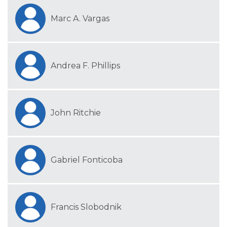
Marc A. Vargas
Andrea F. Phillips
John Ritchie
Gabriel Fonticoba
Francis Slobodnik