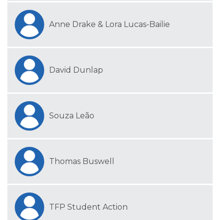
Anne Drake & Lora Lucas-Bailie
David Dunlap
Souza Leão
Thomas Buswell
TFP Student Action