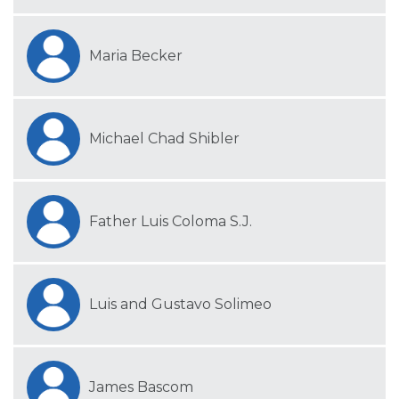
Maria Becker
Michael Chad Shibler
Father Luis Coloma S.J.
Luis and Gustavo Solimeo
James Bascom