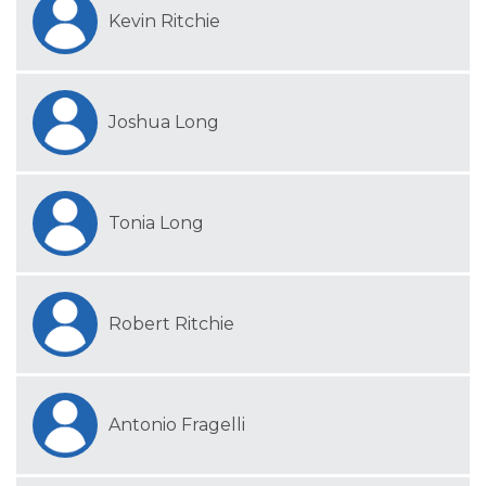
Kevin Ritchie
Joshua Long
Tonia Long
Robert Ritchie
Antonio Fragelli