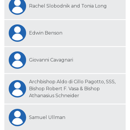
Rachel Slobodnik and Tonia Long
Edwin Benson
Giovanni Cavagnari
Archbishop Aldo di Cillo Pagotto, SSS,
Bishop Robert F. Vasa & Bishop
Athanasius Schneider
Samuel Ullman