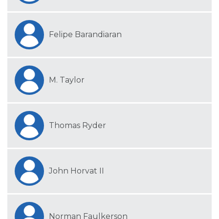
Felipe Barandiaran
M. Taylor
Thomas Ryder
John Horvat II
Norman Faulkerson