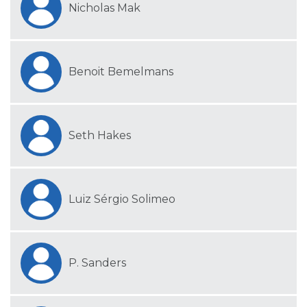
Nicholas Mak
Benoit Bemelmans
Seth Hakes
Luiz Sérgio Solimeo
P. Sanders