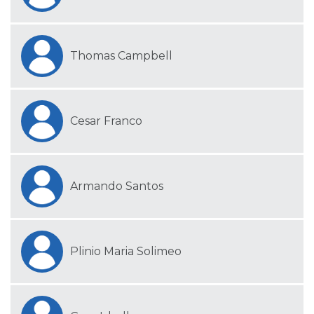
Thomas Campbell
Cesar Franco
Armando Santos
Plinio Maria Solimeo