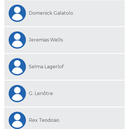
Domenick Galatolo
Jeremias Wells
Selma Lagerlof
G. Lenôtre
Rex Teodosio