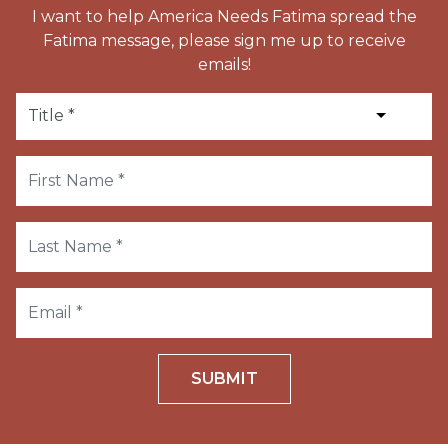
I want to help America Needs Fatima spread the
Fatima message, please sign me up to receive
emails!
SUBMIT