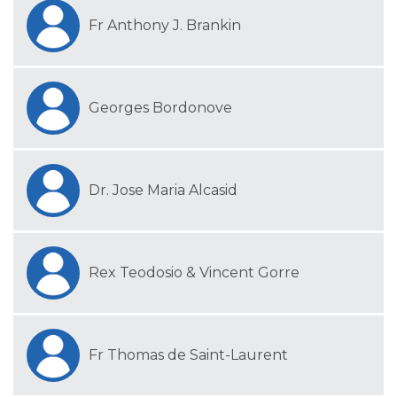
Fr Anthony J. Brankin
Georges Bordonove
Dr. Jose Maria Alcasid
Rex Teodosio & Vincent Gorre
Fr Thomas de Saint-Laurent