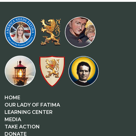
HOME
OUR LADY OF FATIMA
LEARNING CENTER
MEDIA
TAKE ACTION
DONATE