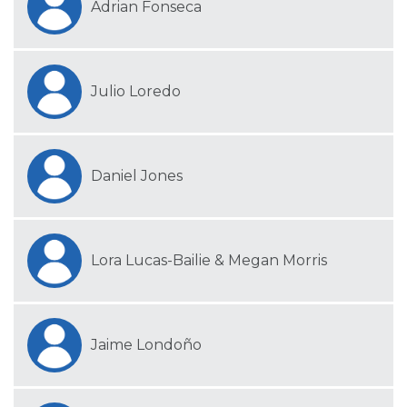
Adrian Fonseca
Julio Loredo
Daniel Jones
Lora Lucas-Bailie & Megan Morris
Jaime Londoño