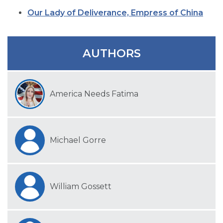
SIGN UP FOR EMAILS
Our Lady of Deliverance, Empress of China
BLOG
NEWS
AUTHORS
CALENDAR
America Needs Fatima
Michael Gorre
William Gossett