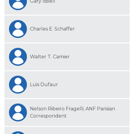
Gary Isbell
Charles E. Schaffer
Walter T. Camier
Luis Dufaur
Nelson Ribeiro Fragelli; ANF Parisian
Correspondent