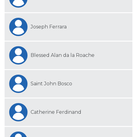
Joseph Ferrara
Blessed Alan da la Roache
Saint John Bosco
Catherine Ferdinand