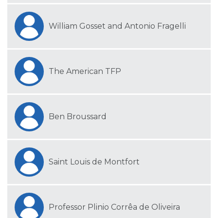
William Gosset and Antonio Fragelli
The American TFP
Ben Broussard
Saint Louis de Montfort
Professor Plinio Corrêa de Oliveira