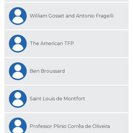
William Gosset and Antonio Fragelli
The American TFP
Ben Broussard
Saint Louis de Montfort
Professor Plinio Corrêa de Oliveira