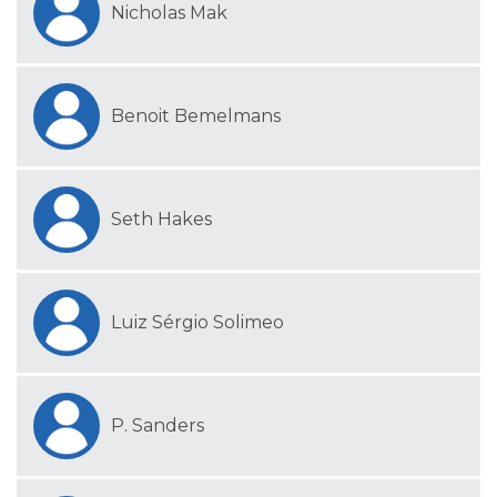
Nicholas Mak
Benoit Bemelmans
Seth Hakes
Luiz Sérgio Solimeo
P. Sanders