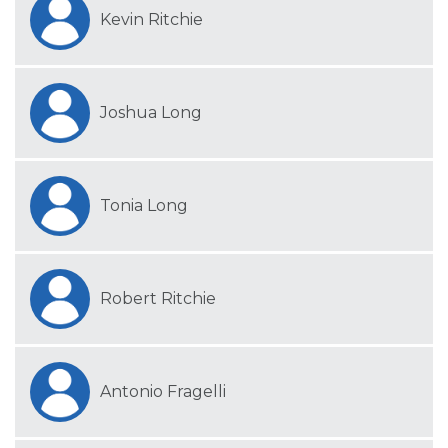
Kevin Ritchie
Joshua Long
Tonia Long
Robert Ritchie
Antonio Fragelli