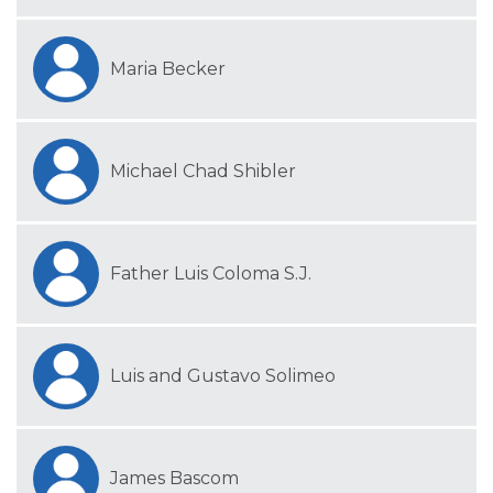
Maria Becker
Michael Chad Shibler
Father Luis Coloma S.J.
Luis and Gustavo Solimeo
James Bascom