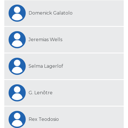
Domenick Galatolo
Jeremias Wells
Selma Lagerlof
G. Lenôtre
Rex Teodosio