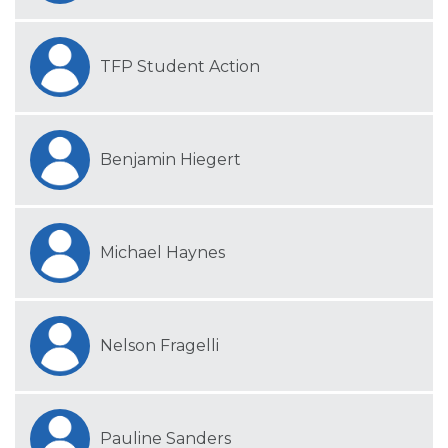
TFP Student Action
Benjamin Hiegert
Michael Haynes
Nelson Fragelli
Pauline Sanders