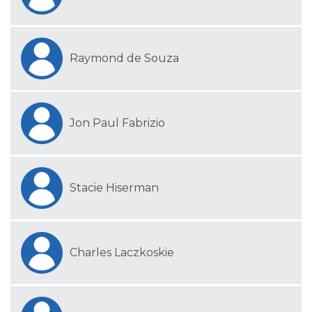
Raymond de Souza
Jon Paul Fabrizio
Stacie Hiserman
Charles Laczkoskie