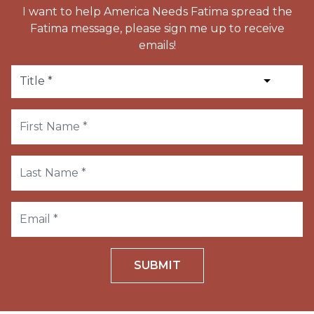
I want to help America Needs Fatima spread the
Fatima message, please sign me up to receive
emails!
SUBMIT