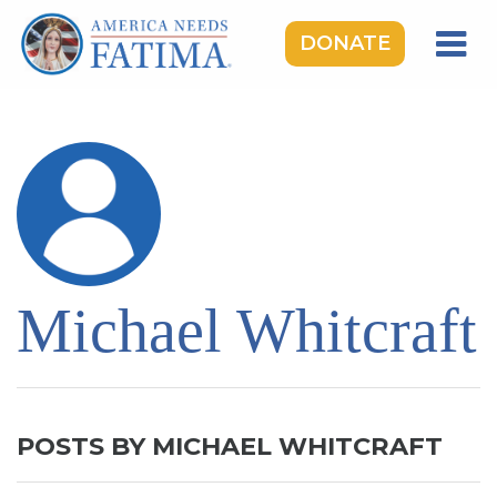
DONATE
HOME
OUR LADY OF FATIMA
ROSARY RALLIES
LEARNING CENTER
TAKE ACTION
Michael Whitcraft
MEDIA
DONATE
GIVE MONTHLY
POSTS BY MICHAEL WHITCRAFT