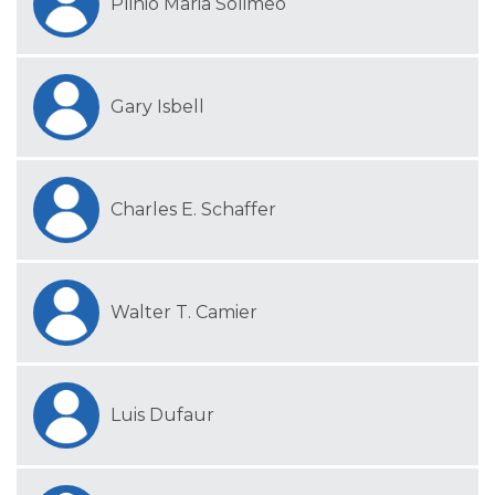
Plinio Maria Solimeo
Gary Isbell
Charles E. Schaffer
Walter T. Camier
Luis Dufaur