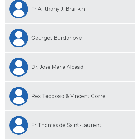
Fr Anthony J. Brankin
Georges Bordonove
Dr. Jose Maria Alcasid
Rex Teodosio & Vincent Gorre
Fr Thomas de Saint-Laurent