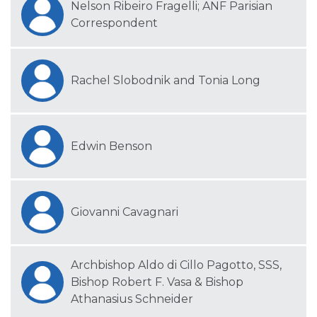
Nelson Ribeiro Fragelli; ANF Parisian
Correspondent
Rachel Slobodnik and Tonia Long
Edwin Benson
Giovanni Cavagnari
Archbishop Aldo di Cillo Pagotto, SSS,
Bishop Robert F. Vasa & Bishop
Athanasius Schneider