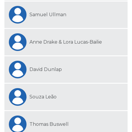
Samuel Ullman
Anne Drake & Lora Lucas-Bailie
David Dunlap
Souza Leão
Thomas Buswell