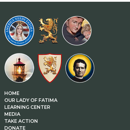
HOME
OUR LADY OF FATIMA
LEARNING CENTER
MEDIA
TAKE ACTION
DONATE