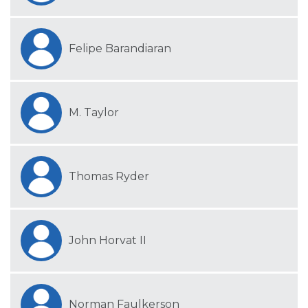
Felipe Barandiaran
M. Taylor
Thomas Ryder
John Horvat II
Norman Faulkerson