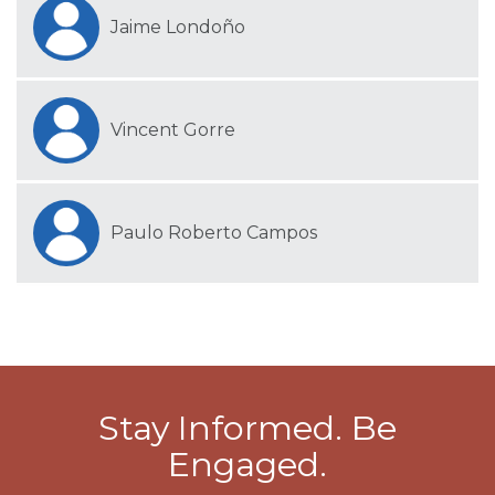
Jaime Londoño
Vincent Gorre
Paulo Roberto Campos
Stay Informed. Be
Engaged.