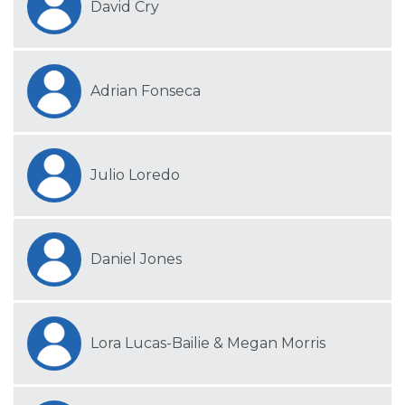
David Cry
Adrian Fonseca
Julio Loredo
Daniel Jones
Lora Lucas-Bailie & Megan Morris