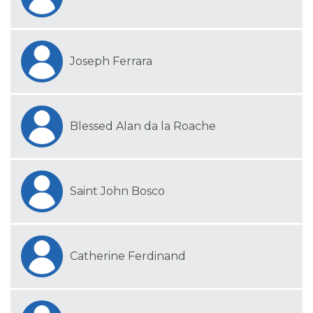
Joseph Ferrara
Blessed Alan da la Roache
Saint John Bosco
Catherine Ferdinand