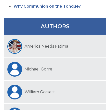
SIGN UP FOR EMAILS
Why Communion on the Tongue?
BLOG
NEWS
AUTHORS
CALENDAR
America Needs Fatima
Michael Gorre
William Gossett