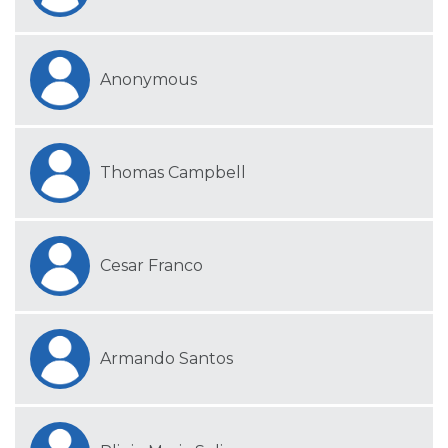
Anonymous
Thomas Campbell
Cesar Franco
Armando Santos