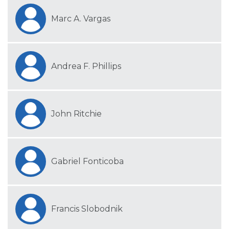
Marc A. Vargas
Andrea F. Phillips
John Ritchie
Gabriel Fonticoba
Francis Slobodnik