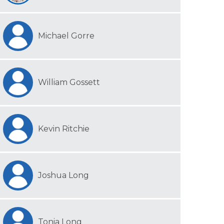
Michael Gorre
William Gossett
Kevin Ritchie
Joshua Long
Tonia Long