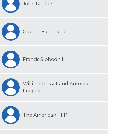
John Ritchie
Gabriel Fonticoba
Francis Slobodnik
William Gosset and Antonio
Fragelli
The American TFP