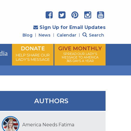
Sign Up for Email Updates
Blog
News
Calendar
Search
DONATE
GIVE MONTHLY
dia
SPREAD OUR LADY'S
HELP SHARE OUR
MESSAGE TO AMERICA
LADY'S MESSAGE
365 DAYS A YEAR
AUTHORS
America Needs Fatima