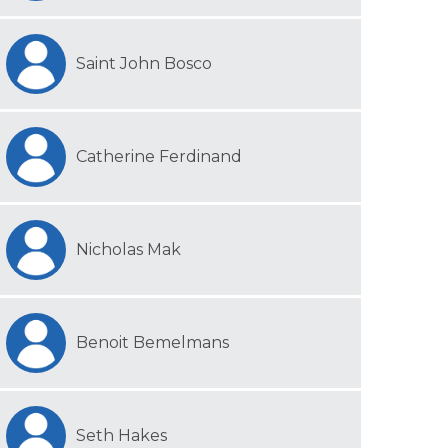
Saint John Bosco
Catherine Ferdinand
Nicholas Mak
Benoit Bemelmans
Seth Hakes