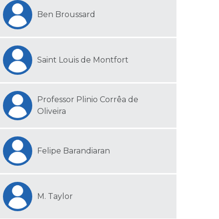
Ben Broussard
Saint Louis de Montfort
Professor Plinio Corrêa de
Oliveira
Felipe Barandiaran
M. Taylor