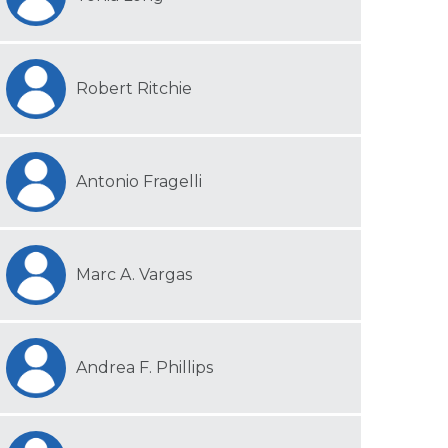
Robert Ritchie
Antonio Fragelli
Marc A. Vargas
Andrea F. Phillips