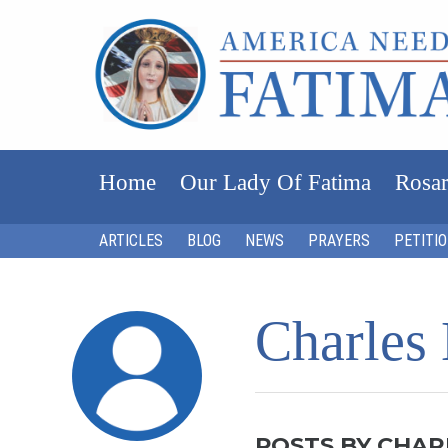
Home
Our Lady Of Fatima
Rosar
ARTICLES
BLOG
NEWS
PRAYERS
PETITI
Charles
POSTS BY CHAR