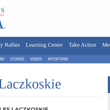
y Rallies
Learning Center
Take Action
Me
ONS
STORIES
VIDEOS
INTENTIONS
 Laczkoskie
LES LACZKOSKIE