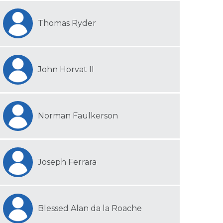
Thomas Ryder
John Horvat II
Norman Faulkerson
Joseph Ferrara
Blessed Alan da la Roache