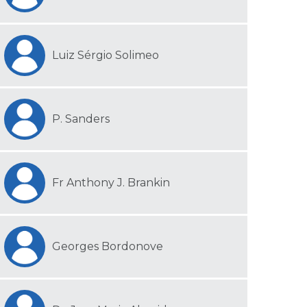
Luiz Sérgio Solimeo
P. Sanders
Fr Anthony J. Brankin
Georges Bordonove