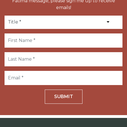
Fatima message, please sign me up to receive
emails!
SUBMIT