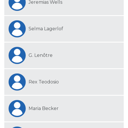
Jeremias Wells
Selma Lagerlof
G. Lenôtre
Rex Teodosio
Maria Becker