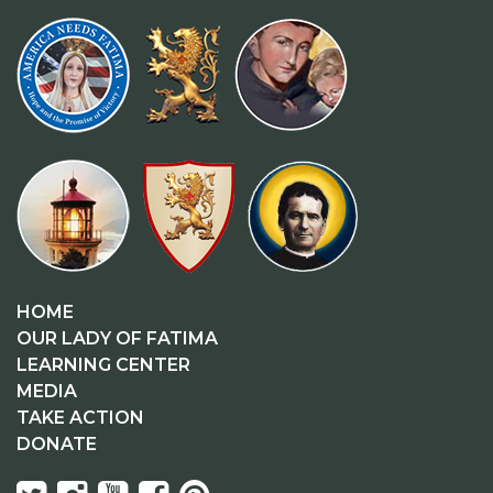
HOME
OUR LADY OF FATIMA
LEARNING CENTER
MEDIA
TAKE ACTION
DONATE