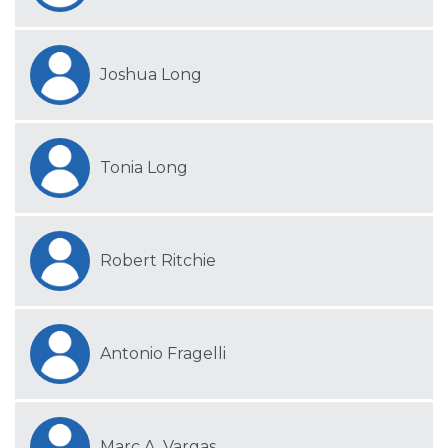
Joshua Long
Tonia Long
Robert Ritchie
Antonio Fragelli
Marc A. Vargas