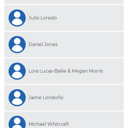
Julio Loredo
Daniel Jones
Lora Lucas-Bailie & Megan Morris
Jaime Londoño
Michael Whitcraft