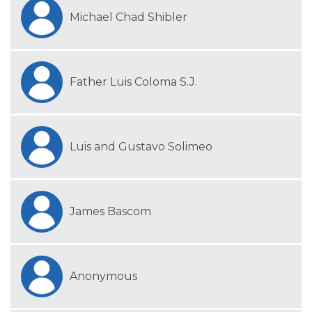
Michael Chad Shibler
Father Luis Coloma S.J.
Luis and Gustavo Solimeo
James Bascom
Anonymous