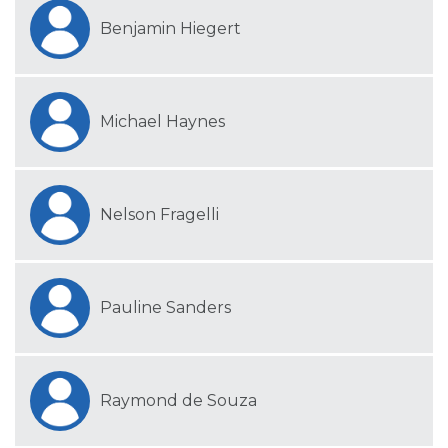
Benjamin Hiegert
Michael Haynes
Nelson Fragelli
Pauline Sanders
Raymond de Souza