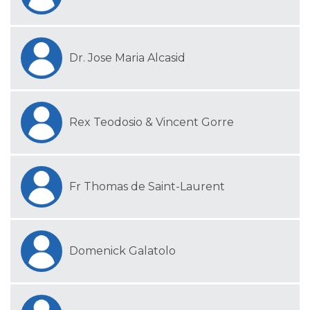
Dr. Jose Maria Alcasid
Rex Teodosio & Vincent Gorre
Fr Thomas de Saint-Laurent
Domenick Galatolo