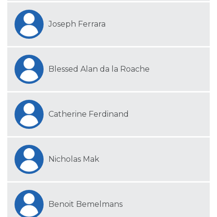
Joseph Ferrara
Blessed Alan da la Roache
Catherine Ferdinand
Nicholas Mak
Benoit Bemelmans