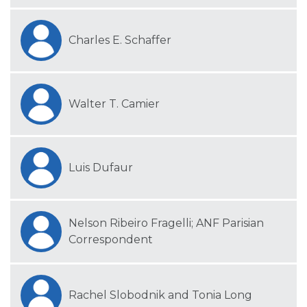
Charles E. Schaffer
Walter T. Camier
Luis Dufaur
Nelson Ribeiro Fragelli; ANF Parisian
Correspondent
Rachel Slobodnik and Tonia Long