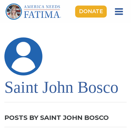
DONATE
HOME
OUR LADY OF FATIMA
ROSARY RALLIES
LEARNING CENTER
TAKE ACTION
Saint John Bosco
MEDIA
DONATE
GIVE MONTHLY
POSTS BY SAINT JOHN BOSCO