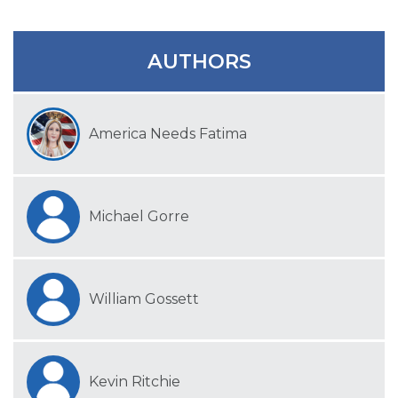
SIGN UP FOR EMAILS
BLOG
AUTHORS
NEWS
CALENDAR
America Needs Fatima
Michael Gorre
William Gossett
Kevin Ritchie