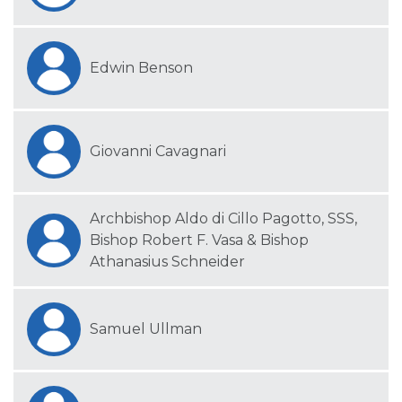
Edwin Benson
Giovanni Cavagnari
Archbishop Aldo di Cillo Pagotto, SSS,
Bishop Robert F. Vasa & Bishop
Athanasius Schneider
Samuel Ullman