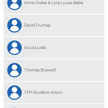
Anne Drake & Lora Lucas-Bailie
David Dunlap
Souza Leão
Thomas Buswell
TFP Student Action