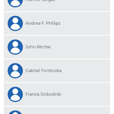
Andrea F. Phillips
John Ritchie
Gabriel Fonticoba
Francis Slobodnik