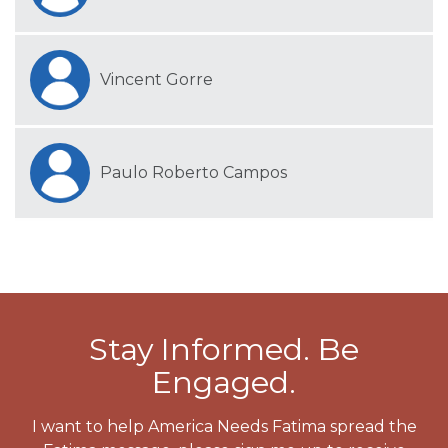
Vincent Gorre
Paulo Roberto Campos
Stay Informed. Be
Engaged.
I want to help America Needs Fatima spread the