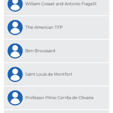
William Gosset and Antonio Fragelli
The American TFP
Ben Broussard
Saint Louis de Montfort
Professor Plinio Corrêa de Oliveira