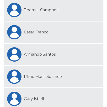
Thomas Campbell
Cesar Franco
Armando Santos
Plinio Maria Solimeo
Gary Isbell