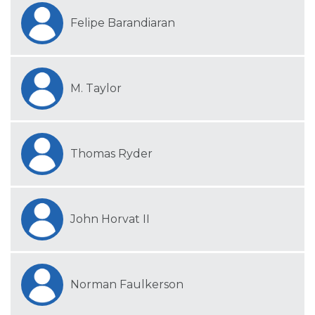
Felipe Barandiaran
M. Taylor
Thomas Ryder
John Horvat II
Norman Faulkerson