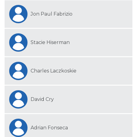
Jon Paul Fabrizio
Stacie Hiserman
Charles Laczkoskie
David Cry
Adrian Fonseca