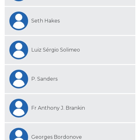
Seth Hakes
Luiz Sérgio Solimeo
P. Sanders
Fr Anthony J. Brankin
Georges Bordonove