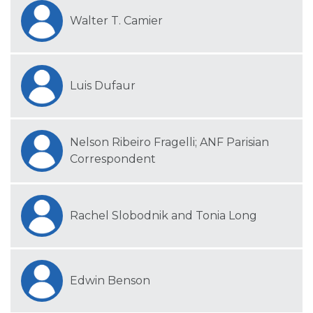
Walter T. Camier
Luis Dufaur
Nelson Ribeiro Fragelli; ANF Parisian
Correspondent
Rachel Slobodnik and Tonia Long
Edwin Benson