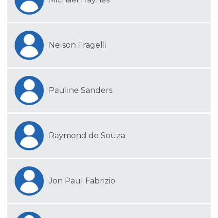
Nelson Fragelli
Pauline Sanders
Raymond de Souza
Jon Paul Fabrizio