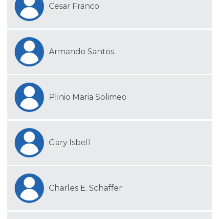
Cesar Franco
Armando Santos
Plinio Maria Solimeo
Gary Isbell
Charles E. Schaffer