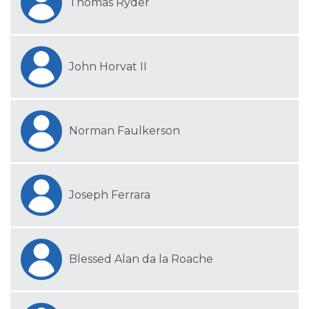
Thomas Ryder
John Horvat II
Norman Faulkerson
Joseph Ferrara
Blessed Alan da la Roache