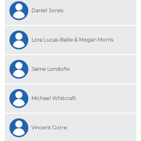
Daniel Jones
Lora Lucas-Bailie & Megan Morris
Jaime Londoño
Michael Whitcraft
Vincent Gorre