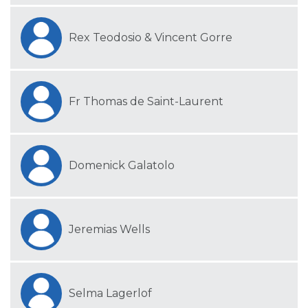
Rex Teodosio & Vincent Gorre
Fr Thomas de Saint-Laurent
Domenick Galatolo
Jeremias Wells
Selma Lagerlof