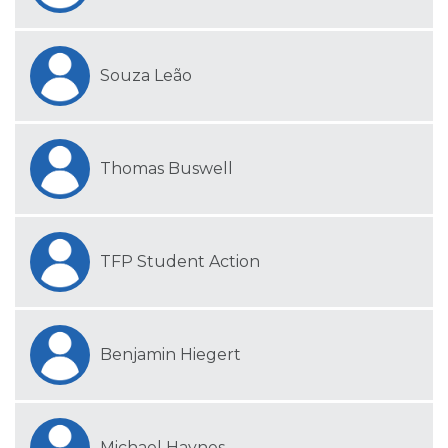
Souza Leão
Thomas Buswell
TFP Student Action
Benjamin Hiegert
Michael Haynes