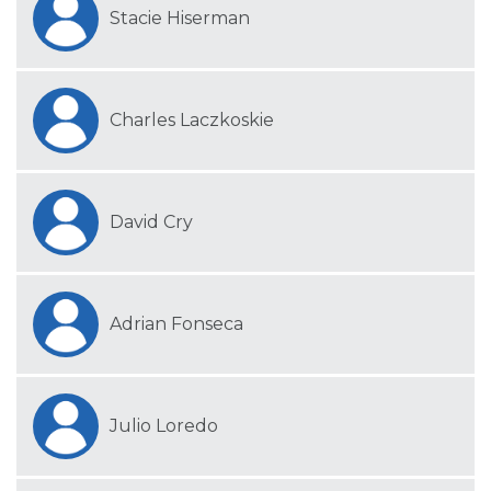
Stacie Hiserman
Charles Laczkoskie
David Cry
Adrian Fonseca
Julio Loredo