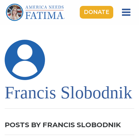
DONATE
HOME
OUR LADY OF FATIMA
ROSARY RALLIES
LEARNING CENTER
TAKE ACTION
Francis Slobodnik
MEDIA
DONATE
GIVE MONTHLY
POSTS BY FRANCIS SLOBODNIK