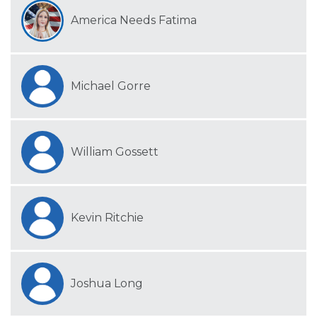
America Needs Fatima
Michael Gorre
William Gossett
Kevin Ritchie
Joshua Long