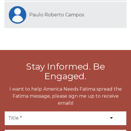
Paulo Roberto Campos
Stay Informed. Be
Engaged.
I want to help America Needs Fatima spread the
Fatima message, please sign me up to receive
emails!