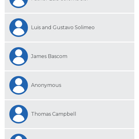
Luis and Gustavo Solimeo
James Bascom
Anonymous
Thomas Campbell