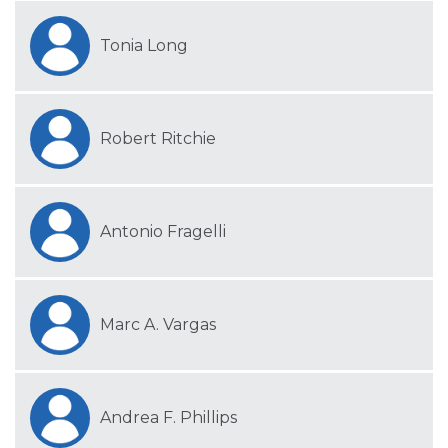
Tonia Long
Robert Ritchie
Antonio Fragelli
Marc A. Vargas
Andrea F. Phillips