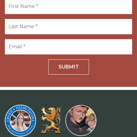
SUBMIT