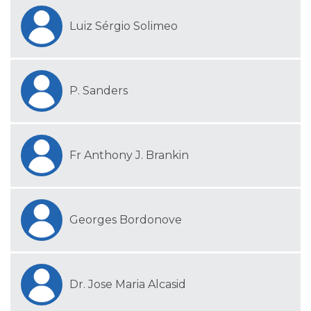
Luiz Sérgio Solimeo
P. Sanders
Fr Anthony J. Brankin
Georges Bordonove
Dr. Jose Maria Alcasid