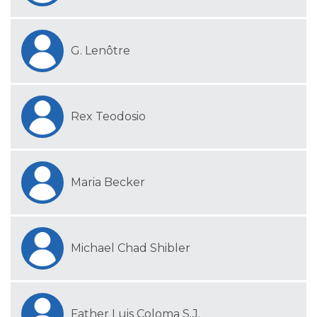
G. Lenôtre
Rex Teodosio
Maria Becker
Michael Chad Shibler
Father Luis Coloma S.J.