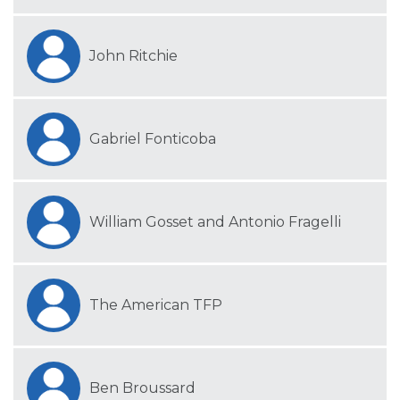
John Ritchie
Gabriel Fonticoba
William Gosset and Antonio Fragelli
The American TFP
Ben Broussard