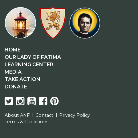
HOME
OUR LADY OF FATIMA
LEARNING CENTER
MEDIA
TAKE ACTION
DONATE
About ANF
Contact
Privacy Policy
Terms & Conditions