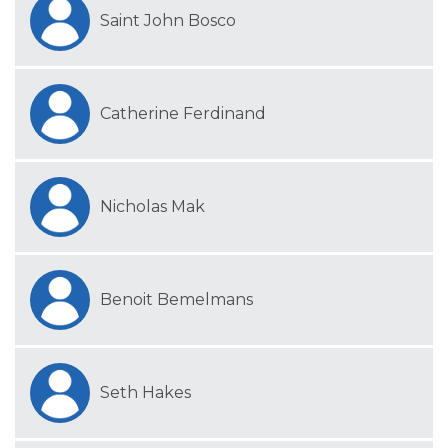
Saint John Bosco
Catherine Ferdinand
Nicholas Mak
Benoit Bemelmans
Seth Hakes