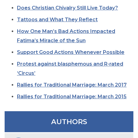
SIGN UP FOR EMAILS
Does Christian Chivalry Still Live Today?
BLOG
Tattoos and What They Reflect
NEWS
How One Man’s Bad Actions Impacted
CALENDAR
Fatima’s Miracle of the Sun
Support Good Actions Whenever Possible
Protest against blasphemous and R-rated
‘Circus’
Rallies for Traditional Marriage: March 2017
Rallies for Traditional Marriage: March 2015
AUTHORS