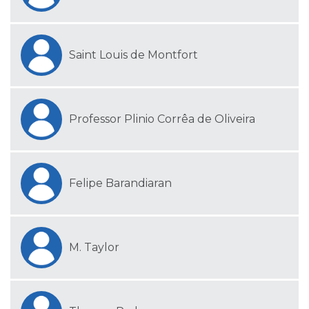
Saint Louis de Montfort
Professor Plinio Corrêa de Oliveira
Felipe Barandiaran
M. Taylor