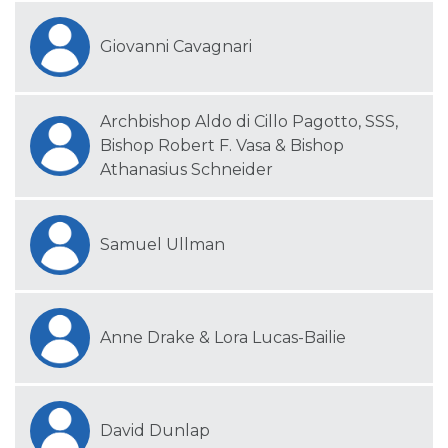
Giovanni Cavagnari
Archbishop Aldo di Cillo Pagotto, SSS,
Bishop Robert F. Vasa & Bishop
Athanasius Schneider
Samuel Ullman
Anne Drake & Lora Lucas-Bailie
David Dunlap