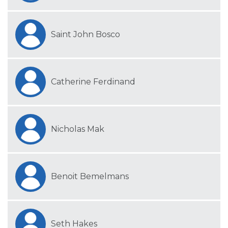
Saint John Bosco
Catherine Ferdinand
Nicholas Mak
Benoit Bemelmans
Seth Hakes