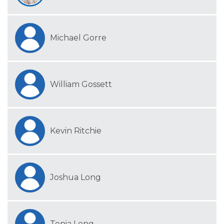
Michael Gorre
William Gossett
Kevin Ritchie
Joshua Long
Tonia Long