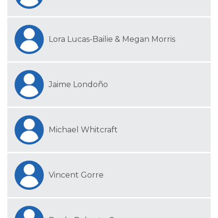
Lora Lucas-Bailie & Megan Morris
Jaime Londoño
Michael Whitcraft
Vincent Gorre