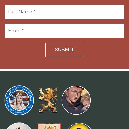
SUBMIT