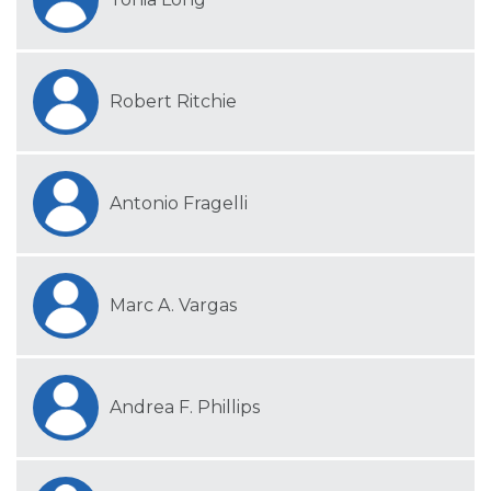
Robert Ritchie
Antonio Fragelli
Marc A. Vargas
Andrea F. Phillips