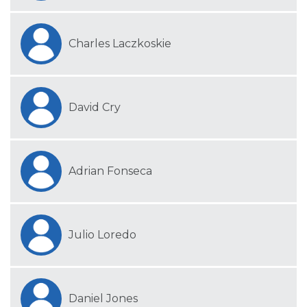
Charles Laczkoskie
David Cry
Adrian Fonseca
Julio Loredo
Daniel Jones