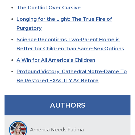
SIGN UP FOR EMAILS
The Conflict Over Cursive
BLOG
Longing for the Light: The True Fire of
NEWS
Purgatory
CALENDAR
Science Reconfirms Two-Parent Home is
Better for Children than Same-Sex Options
A Win for All America’s Children
Profound Victory! Cathedral Notre-Dame To
Be Restored EXACTLY As Before
AUTHORS
America Needs Fatima