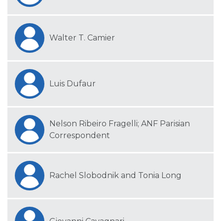
Walter T. Camier
Luis Dufaur
Nelson Ribeiro Fragelli; ANF Parisian
Correspondent
Rachel Slobodnik and Tonia Long