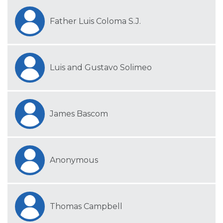
Father Luis Coloma S.J.
Luis and Gustavo Solimeo
James Bascom
Anonymous
Thomas Campbell