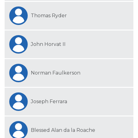
Thomas Ryder
John Horvat II
Norman Faulkerson
Joseph Ferrara
Blessed Alan da la Roache