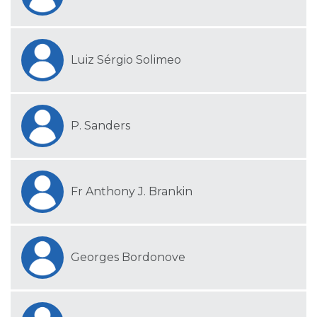
Luiz Sérgio Solimeo
P. Sanders
Fr Anthony J. Brankin
Georges Bordonove