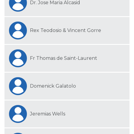
Dr. Jose Maria Alcasid
Rex Teodosio & Vincent Gorre
Fr Thomas de Saint-Laurent
Domenick Galatolo
Jeremias Wells