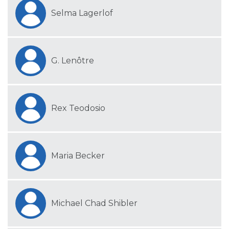
Selma Lagerlof
G. Lenôtre
Rex Teodosio
Maria Becker
Michael Chad Shibler