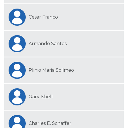
Cesar Franco
Armando Santos
Plinio Maria Solimeo
Gary Isbell
Charles E. Schaffer