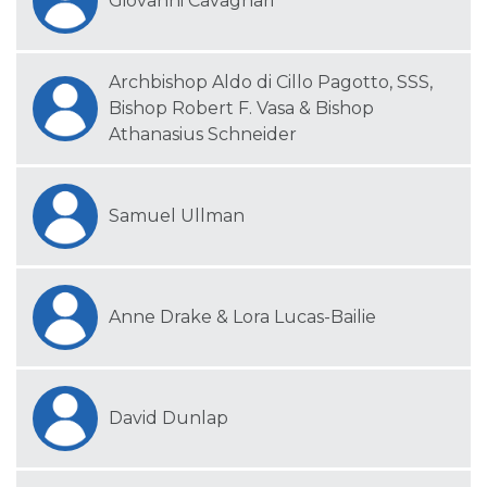
Giovanni Cavagnari
Archbishop Aldo di Cillo Pagotto, SSS,
Bishop Robert F. Vasa & Bishop
Athanasius Schneider
Samuel Ullman
Anne Drake & Lora Lucas-Bailie
David Dunlap