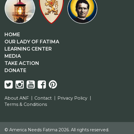
HOME
OUR LADY OF FATIMA
LEARNING CENTER
MEDIA
TAKE ACTION
DONATE
About ANF
Contact
Privacy Policy
Terms & Conditions
© America Needs Fatima 2026. All rights reserved.