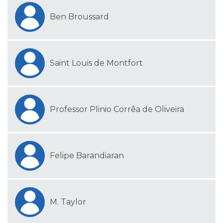
Ben Broussard
Saint Louis de Montfort
Professor Plinio Corrêa de Oliveira
Felipe Barandiaran
M. Taylor