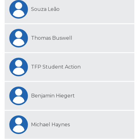
Souza Leão
Thomas Buswell
TFP Student Action
Benjamin Hiegert
Michael Haynes