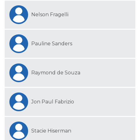
Nelson Fragelli
Pauline Sanders
Raymond de Souza
Jon Paul Fabrizio
Stacie Hiserman