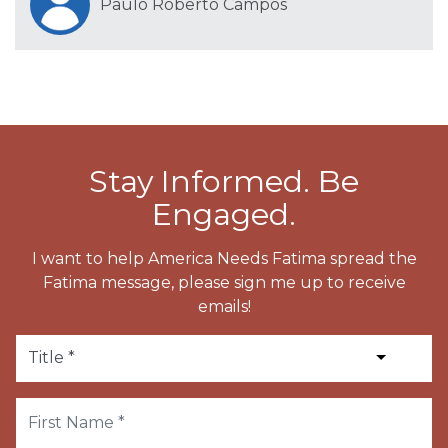
Paulo Roberto Campos
Stay Informed. Be
Engaged.
I want to help America Needs Fatima spread the
Fatima message, please sign me up to receive
emails!