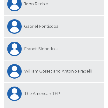
John Ritchie
Gabriel Fonticoba
Francis Slobodnik
William Gosset and Antonio Fragelli
The American TFP