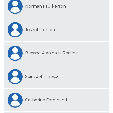
Norman Faulkerson
Joseph Ferrara
Blessed Alan da la Roache
Saint John Bosco
Catherine Ferdinand