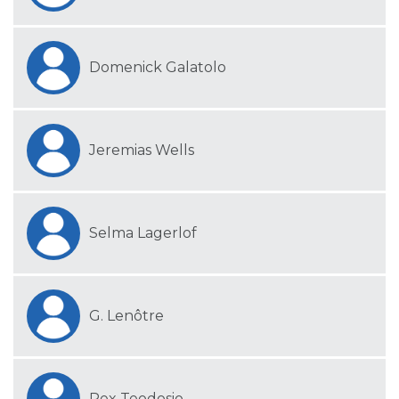
Domenick Galatolo
Jeremias Wells
Selma Lagerlof
G. Lenôtre
Rex Teodosio