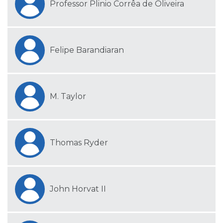
Professor Plinio Corrêa de Oliveira
Felipe Barandiaran
M. Taylor
Thomas Ryder
John Horvat II