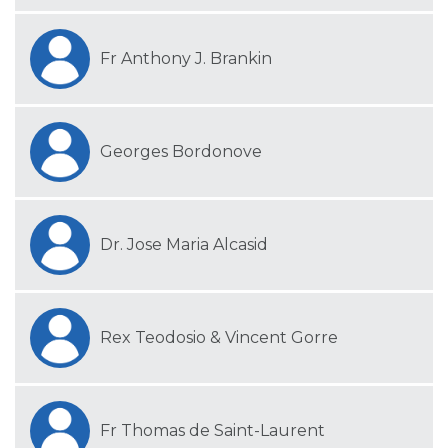
Fr Anthony J. Brankin
Georges Bordonove
Dr. Jose Maria Alcasid
Rex Teodosio & Vincent Gorre
Fr Thomas de Saint-Laurent