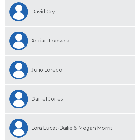
David Cry
Adrian Fonseca
Julio Loredo
Daniel Jones
Lora Lucas-Bailie & Megan Morris