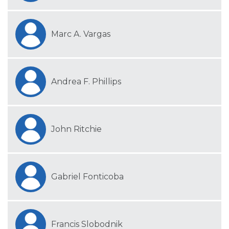
Marc A. Vargas
Andrea F. Phillips
John Ritchie
Gabriel Fonticoba
Francis Slobodnik