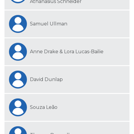
Athanasius Schneider
Samuel Ullman
Anne Drake & Lora Lucas-Bailie
David Dunlap
Souza Leão