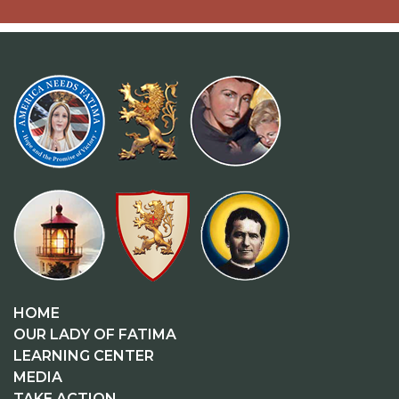
HOME
OUR LADY OF FATIMA
LEARNING CENTER
MEDIA
TAKE ACTION