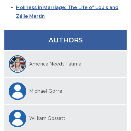
SIGN UP FOR EMAILS
Holiness in Marriage: The Life of Louis and
BLOG
Zélie Martin
NEWS
CALENDAR
AUTHORS
America Needs Fatima
Michael Gorre
William Gossett