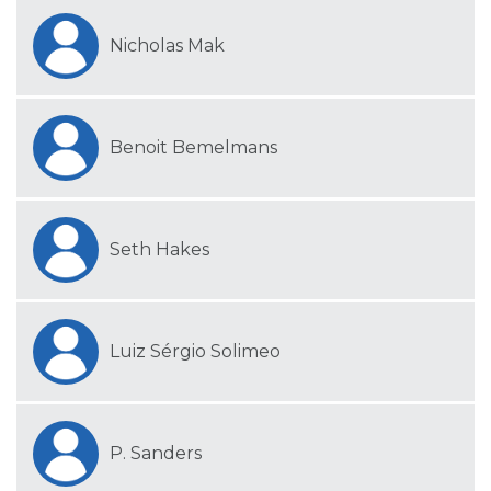
Nicholas Mak
Benoit Bemelmans
Seth Hakes
Luiz Sérgio Solimeo
P. Sanders