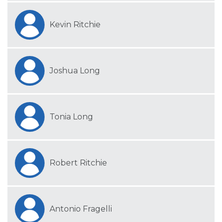
Kevin Ritchie
Joshua Long
Tonia Long
Robert Ritchie
Antonio Fragelli