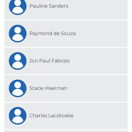
Pauline Sanders
Raymond de Souza
Jon Paul Fabrizio
Stacie Hiserman
Charles Laczkoskie