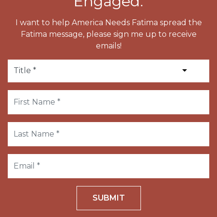
Engaged.
I want to help America Needs Fatima spread the
Fatima message, please sign me up to receive
emails!
SUBMIT