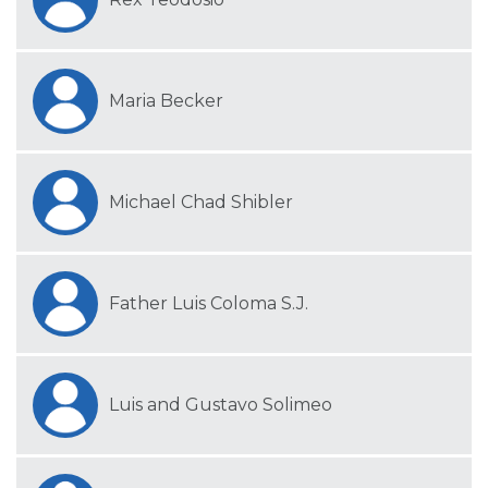
Maria Becker
Michael Chad Shibler
Father Luis Coloma S.J.
Luis and Gustavo Solimeo