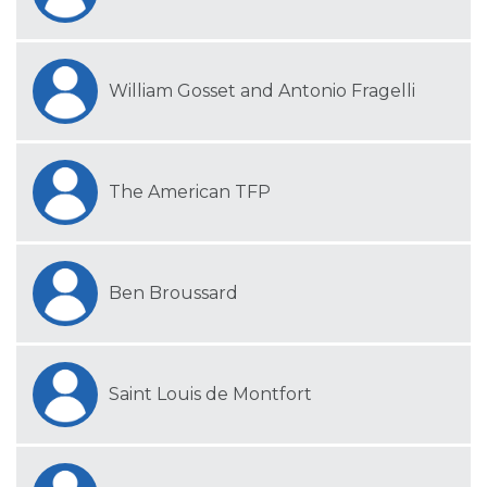
William Gosset and Antonio Fragelli
The American TFP
Ben Broussard
Saint Louis de Montfort