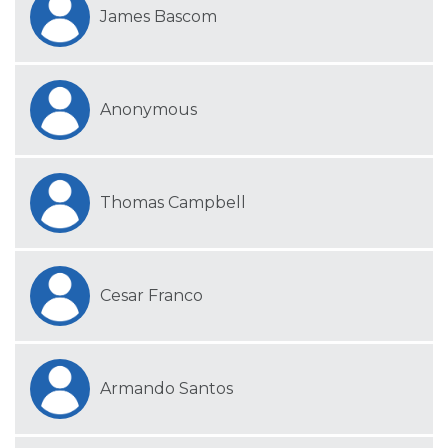
James Bascom
Anonymous
Thomas Campbell
Cesar Franco
Armando Santos