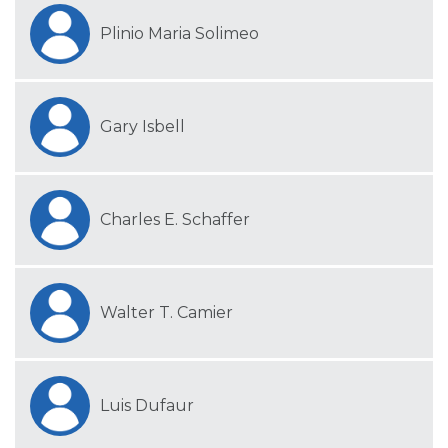
Plinio Maria Solimeo
Gary Isbell
Charles E. Schaffer
Walter T. Camier
Luis Dufaur