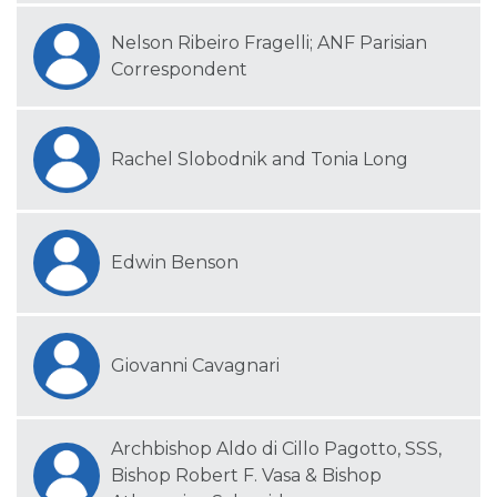
Nelson Ribeiro Fragelli; ANF Parisian
Correspondent
Rachel Slobodnik and Tonia Long
Edwin Benson
Giovanni Cavagnari
Archbishop Aldo di Cillo Pagotto, SSS,
Bishop Robert F. Vasa & Bishop