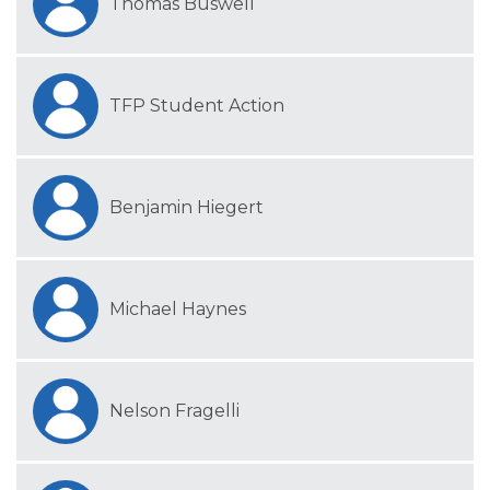
Thomas Buswell
TFP Student Action
Benjamin Hiegert
Michael Haynes
Nelson Fragelli