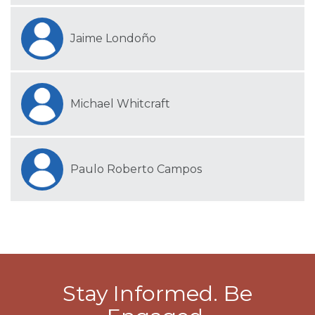
Jaime Londoño
Michael Whitcraft
Paulo Roberto Campos
Stay Informed. Be